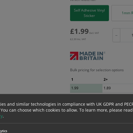
Self Adhesive Vinyl
1mm R
Sticker
£
1.99
Excl. VAT
−
£
2.39
Inc. VAT
Bulk pricing for selection options
1
2+
1.99
1.89
ies and similar technologies in compliance with UK GDPR and PEC
erials
ALL Related Products
 You can choose which cookies to allow.
To learn more, please read
cy
.
nd are for base product only. Please see table below options for overall bulk prici
ytics