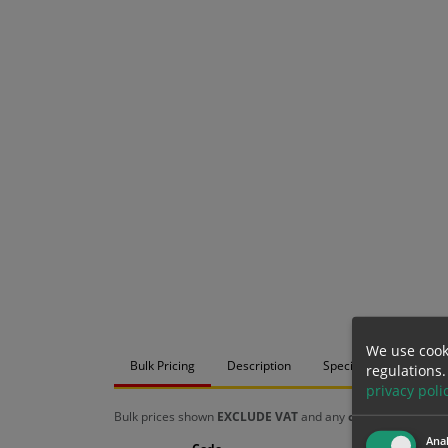
We use cook
Bulk Pricing
Description
Specification
Mat
regulations.
privacy poli
Bulk prices shown
EXCLUDE VAT
and any
chosen options
a
Anal