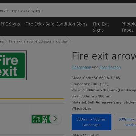
 PPE Signs
Fire Exit - Safe Condition Signs
Fire Exit
Photol
Signs
Tapes
gns
Fire exit arrow left diagonal up sign
Fire exit arro
Description
and
Specification
Model Code:
SC 660 A-3-SAV
Standards: E001 (ISO)
Variant:
300mm x 100mm (Landscape) 
Size:
300mm x 100mm
Material:
Self Adhesive Vinyl Sticker
Which Size?
300mm x 100mm
600mm x
Landscape
Lands
Which Material?