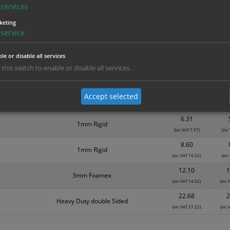
Material
1
services
1.99
Self Adhesive Vinyl Sticker
keting
(inc VAT 2.39)
(inc
service
3.15
1mm Rigid
(inc VAT 3.78)
(inc
le or disable all services
3.94
 this switch to enable or disable all services.
Self Adhesive Vinyl Sticker
(inc VAT 4.73)
(inc
5.39
Accept selected
Self Adhesive Vinyl Sticker
(inc VAT 6.47)
(inc
6.31
1mm Rigid
(inc VAT 7.57)
(inc
8.60
1mm Rigid
(inc VAT 10.32)
(inc
12.10
1
3mm Foamex
(inc VAT 14.52)
(inc 
22.68
2
Heavy Duty double Sided
(inc VAT 27.22)
(inc 