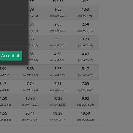
2 - 4
5 - 9
10 - 19
20+
1.89
1.79
1.69
1.63
 VAT 2.27)
(inc VAT 2.15)
(inc VAT 2.03)
(inc VAT 1.96)
2.99
2.84
2.68
2.58
 VAT 3.59)
(inc VAT 3.41)
(inc VAT 3.22)
(inc VAT 3.10)
3.74
3.55
3.35
3.23
 VAT 4.49)
(inc VAT 4.26)
(inc VAT 4.02)
(inc VAT 3.88)
5.12
4.85
4.58
4.42
Accept all
 VAT 6.14)
(inc VAT 5.82)
(inc VAT 5.50)
(inc VAT 5.30)
5.99
5.68
5.36
5.17
 VAT 7.19)
(inc VAT 6.82)
(inc VAT 6.43)
(inc VAT 6.20)
8.17
7.74
7.31
7.05
 VAT 9.80)
(inc VAT 9.29)
(inc VAT 8.77)
(inc VAT 8.46)
1.50
10.89
10.29
9.92
VAT 13.80)
(inc VAT 13.07)
(inc VAT 12.35)
(inc VAT 11.90)
1.55
20.41
19.28
18.60
VAT 25.86)
(inc VAT 24.49)
(inc VAT 23.14)
(inc VAT 22.32)