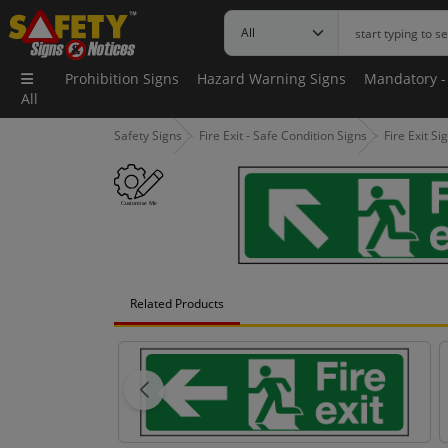
Prohibition Signs
Hazard Warning Signs
Mandatory -
All
Safety Signs
Fire Exit - Safe Condition Signs
Fire Exit Si
Related Products