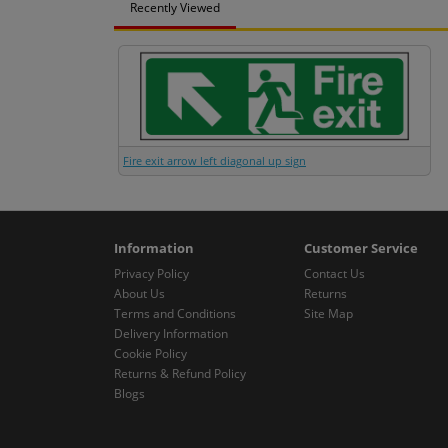
Recently Viewed
Fire exit arrow left diagonal up sign
Information
Customer Service
Privacy Policy
Contact Us
About Us
Returns
Terms and Conditions
Site Map
Delivery Information
Cookie Policy
Returns & Refund Policy
Blogs