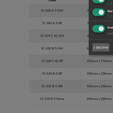
Code
Size
↓
2
SC 660 A-3-SAV
300mm x 100mm
Mar
↓
1
SC 660 A-3-RP
300mm x 100mm
Enab
Use
SC 629 C-42-SAV
450mm x 150mm
I decline
SC 630 B-5-SAV
600mm x 200mm
SC 629 C-42-RP
450mm x 150mm
SC 630 B-5-RP
600mm x 200mm
SC 630 B-5-3M
600mm x 200mm
SC 630 B-5-None
600mm x 200mm