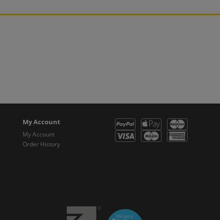
My Account
My Account
Order History