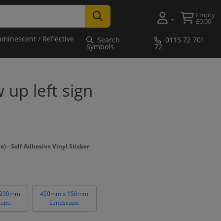
Empty
£0.00
uminescent / Reflective
Search
0115 72 701
Symbols
72
w up left sign
- Self Adhesive Vinyl Sticker
 200mm
450mm x 150mm
cape
Landscape