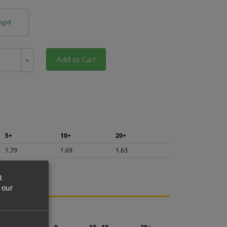
igid
Add to Cart
+
5+
10+
20+
1.79
1.69
1.63
R
 our
ng.