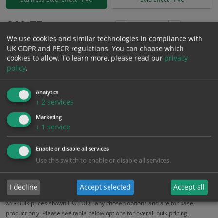
£
10.75
Excl. VAT
−
+
We use cookies and similar technologies in compliance with
£
12.90
Inc. VAT
UK GDPR and PECR regulations. You can choose which
cookies to allow.
To learn more, please read our
privacy
policy
.
Add to Cart
Analytics
Bulk pricing for selection options
↓
2
services
1
2+
5+
10+
20+
Marketing
↓
1
service
10.75
10.21
9.68
9.14
8.82
Enable or disable all services
Use this switch to enable or disable all services.
Bulk Pricing
Description
Specification
Materials
ALL Related Products
I decline
Accept selected
Accept all
XS - Bulk prices shown EXCLUDE any chosen options and are for base
product only. Please see table below options for overall bulk pricing.