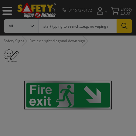
Empty
01157270172
£0.00
Safety Signs
Fire exit right diagonal down sign