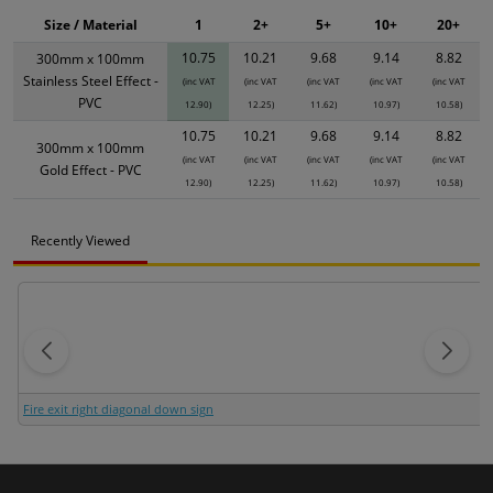
Size / Material
1
2+
5+
10+
20+
10.75
10.21
9.68
9.14
8.82
300mm x 100mm
Stainless Steel Effect -
(inc VAT
(inc VAT
(inc VAT
(inc VAT
(inc VAT
PVC
12.90)
12.25)
11.62)
10.97)
10.58)
10.75
10.21
9.68
9.14
8.82
300mm x 100mm
(inc VAT
(inc VAT
(inc VAT
(inc VAT
(inc VAT
Gold Effect - PVC
12.90)
12.25)
11.62)
10.97)
10.58)
Recently Viewed
Fire exit right diagonal down sign