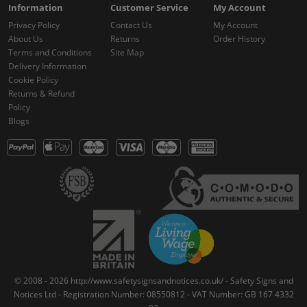
Information
Customer Service
My Account
Privacy Policy
Contact Us
My Account
About Us
Returns
Order History
Terms and Conditions
Site Map
Delivery Information
Cookie Policy
Returns & Refund
Policy
Blogs
© 2008 - 2026 http://www.safetysignsandnotices.co.uk/ - Safety Signs and
Notices Ltd - Registration Number: 08550812 - VAT Number: GB 167 4332