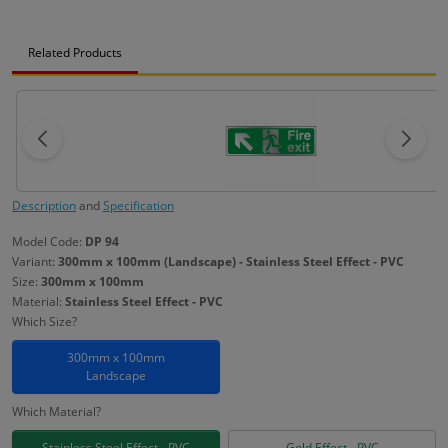
Related Products
Description
and
Specification
Model Code:
DP 94
Variant:
300mm x 100mm (Landscape) - Stainless Steel Effect - PVC
Size:
300mm x 100mm
Material:
Stainless Steel Effect - PVC
Which Size?
300mm x 100mm
Landscape
Which Material?
Stainless Steel Effect - PVC
Gold Effect - PVC