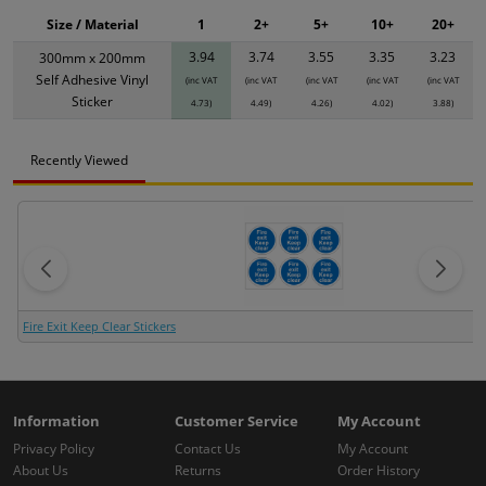
Size / Material
1
2+
5+
10+
20+
3.94
3.74
3.55
3.35
3.23
300mm x 200mm
Self Adhesive Vinyl
(inc VAT
(inc VAT
(inc VAT
(inc VAT
(inc VAT
Sticker
4.73)
4.49)
4.26)
4.02)
3.88)
Recently Viewed
Fire Exit Keep Clear Stickers
Information
Customer Service
My Account
Privacy Policy
Contact Us
My Account
About Us
Returns
Order History