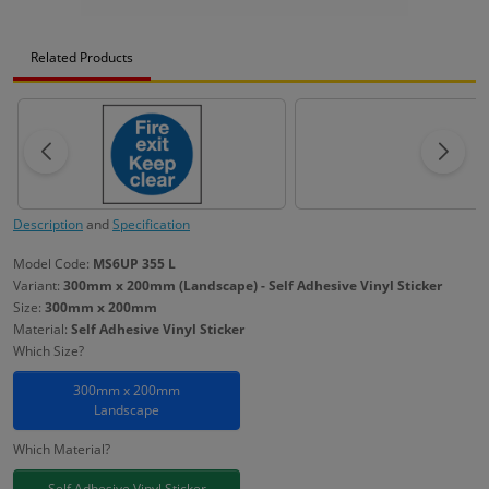
Related Products
Description
and
Specification
Model Code:
MS6UP 355 L
Variant:
300mm x 200mm (Landscape) - Self Adhesive Vinyl Sticker
Size:
300mm x 200mm
Material:
Self Adhesive Vinyl Sticker
Which Size?
300mm x 200mm
Landscape
Which Material?
Self Adhesive Vinyl Sticker