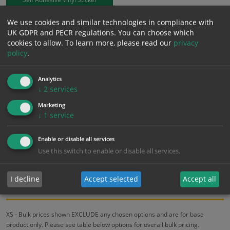
We use cookies and similar technologies in compliance with
£
3.94
Excl. VAT
UK GDPR and PECR regulations. You can choose which
−
+
£
4.73
Inc. VAT
cookies to allow.
To learn more, please read our
privacy
policy
.
Add to Cart
Analytics
↓
2
services
Bulk pricing for selection options
Marketing
↓
1
service
1
2+
5+
10+
20+
3.94
3.74
3.55
3.35
3.23
Enable or disable all services
Use this switch to enable or disable all services.
Bulk Pricing
Description
Specification
Materials
I decline
Accept selected
Accept all
ALL Related Products
XS - Bulk prices shown EXCLUDE any chosen options and are for base
product only. Please see table below options for overall bulk pricing.