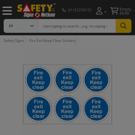
Empty
01157270172
£0.00
Safety Signs
Fire Exit Keep Clear Stickers