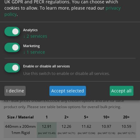
UK GDPR and PECR regulations. You can choose which
cookies to allow.
To learn more, please read our
privacy
policy
.
Add to Cart
Analytics
Bulk pricing for selection options
↓
2
services
1
2+
5+
10+
20+
Marketing
↓
1
service
12.91
12.26
11.62
10.97
10.59
Enable or disable all services
Use this switch to enable or disable all services.
Bulk Pricing
Description
Specification
Materials
ALL Related Products
I decline
Accept selected
Accept all
XS - Bulk prices shown EXCLUDE any chosen options and are for base
product only. Please see table below options for overall bulk pricing.
Size / Material
1
2+
5+
10+
20+
440mm x 200mm
12.91
12.26
11.62
10.97
10.59
1mm Rigid
(inc VAT 15.49)
(inc VAT 14.71)
(inc VAT 13.94)
(inc VAT 13.16)
(inc VAT 12.71)