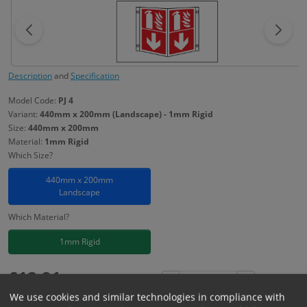
Description
and
Specification
Model Code:
PJ 4
Variant:
440mm x 200mm (Landscape) - 1mm Rigid
Size:
440mm x 200mm
Material:
1mm Rigid
Which Size?
440mm x 200mm
Landscape
Which Material?
1mm Rigid
£
12.91
Excl. VAT
−
+
We use cookies and similar technologies in compliance with
£
15.49
Inc. VAT