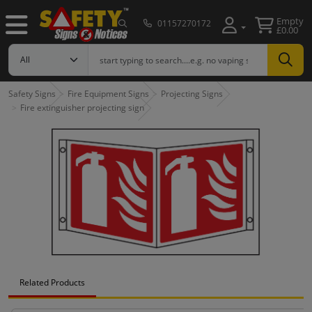
Empty
01157270172
£0.00
Safety Signs
Fire Equipment Signs
Projecting Signs
Fire extinguisher projecting sign
Related Products