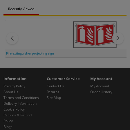
Recently Viewed
Fire extinguisher projecting sign
Information
Customer Service
My Account
Privacy Policy
Contact Us
My Account
About Us
Returns
Order History
Terms and Conditions
Site Map
Delivery Information
Cookie Policy
Returns & Refund
Policy
Blogs