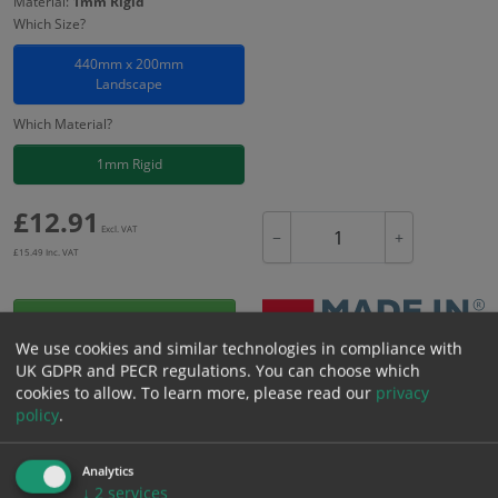
Material:
1mm Rigid
Which Size?
440mm x 200mm
Landscape
Which Material?
1mm Rigid
£
12.91
Excl. VAT
−
+
£
15.49
Inc. VAT
Add to Cart
We use cookies and similar technologies in compliance with
UK GDPR and PECR regulations. You can choose which
Bulk pricing for selection options
cookies to allow.
To learn more, please read our
privacy
policy
.
1
2+
5+
10+
20+
12.91
12.26
11.62
10.97
10.59
Analytics
↓
2
services