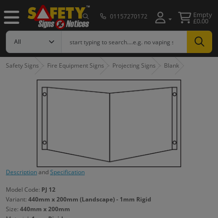
Empty
01157270172
£0.00
Safety Signs
Fire Equipment Signs
Projecting Signs
Blank
Description
and
Specification
Model Code:
PJ 12
Variant:
440mm x 200mm (Landscape) - 1mm Rigid
Size:
440mm x 200mm