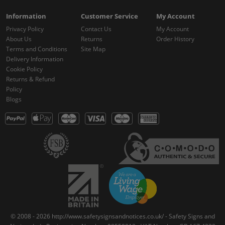
Information
Customer Service
My Account
Privacy Policy
Contact Us
My Account
About Us
Returns
Order History
Terms and Conditions
Site Map
Delivery Information
Cookie Policy
Returns & Refund
Policy
Blogs
© 2008 - 2026 http://www.safetysignsandnotices.co.uk/ - Safety Signs and