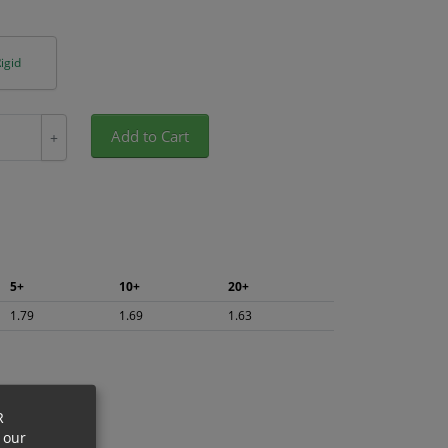
igid
Add to Cart
+
5+
10+
20+
1.79
1.69
1.63
R
 our