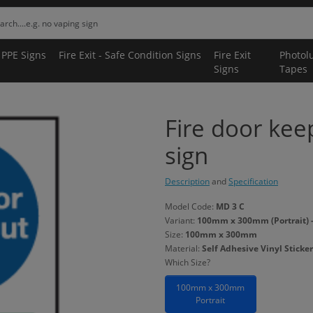
 PPE Signs
Fire Exit - Safe Condition Signs
Fire Exit
Photol
Signs
Tapes
Fire door kee
sign
Description
and
Specification
Model Code:
MD 3 C
Variant:
100mm x 300mm (Portrait) - 
Size:
100mm x 300mm
Material:
Self Adhesive Vinyl Sticker
Which Size?
100mm x 300mm
Portrait