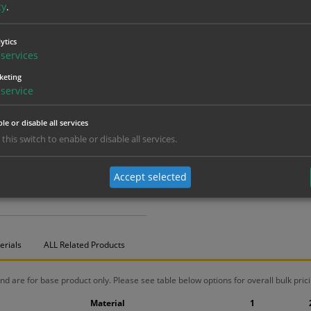
cy
.
ytics
services
keting
service
le or disable all services
 this switch to enable or disable all services.
Accept selected
erials
ALL Related Products
nd are for base product only. Please see table below options for overall bulk prici
Material
1