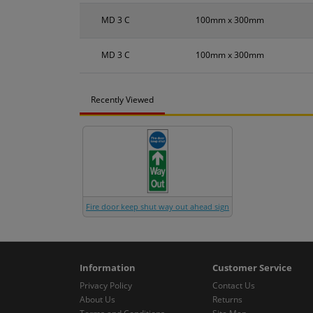
MD 3 C
100mm x 300mm
MD 3 C
100mm x 300mm
Recently Viewed
Fire door keep shut way out ahead sign
Information
Customer Service
Privacy Policy
Contact Us
About Us
Returns