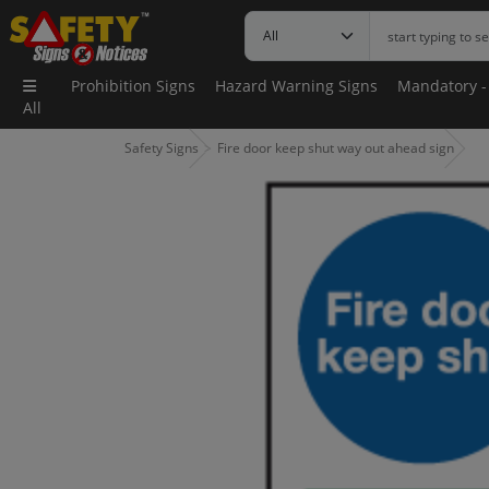
Prohibition Signs
Hazard Warning Signs
Mandatory -
All
Safety Signs
Fire door keep shut way out ahead sign