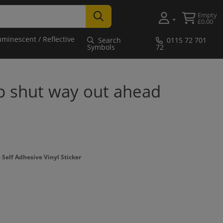
Empty
£0.00
uminescent / Reflective
Search
0115 72 701
Symbols
72
p shut way out ahead
Self Adhesive Vinyl Sticker