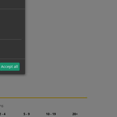
Accept all
ng.
2 - 4
5 - 9
10 - 19
20+