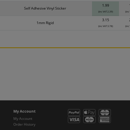
1.99
Self Adhesive Vinyl Sticker
(inc VAT 2.39)
(inc
3.15
1mm Rigid
(inc VAT 3.78)
(inc
My Account
My Account
Order History