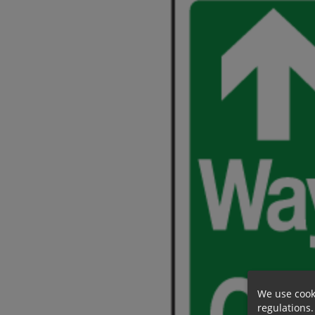
We use cook
regulations.