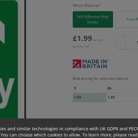
Which Material?
Self Adhesive Vinyl
1mm R
Sticker
£
1.99
Excl. VAT
−
£
2.39
Inc. VAT
Bulk pricing for selection options
1
2+
1.99
1.89
ies and similar technologies in compliance with UK GDPR and PEC
 You can choose which cookies to allow.
To learn more, please read