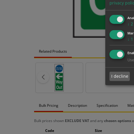
privacy poli
Anal
↓
2
Mar
↓
1
Related Products
Enab
Use
I decline
Bulk Pricing
Description
Specification
Mat
Bulk prices shown
EXCLUDE VAT
and any
chosen options
a
Code
Size