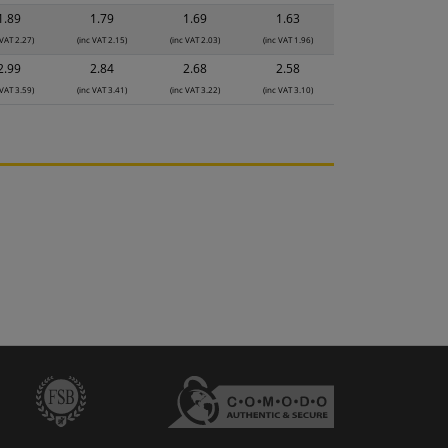
1.89
1.79
1.69
1.63
 VAT 2.27)
(inc VAT 2.15)
(inc VAT 2.03)
(inc VAT 1.96)
2.99
2.84
2.68
2.58
 VAT 3.59)
(inc VAT 3.41)
(inc VAT 3.22)
(inc VAT 3.10)