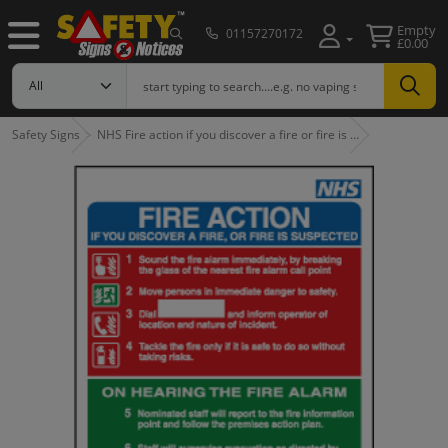
Empty
01157270172
£0.00
Safety Signs
NHS Fire action if you discover a fire or fire is …