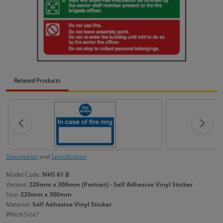
Related Products
Description
and
Specification
Model Code:
NHS 61 B
Variant:
220mm x 300mm (Portrait) - Self Adhesive Vinyl Sticker
Size:
220mm x 300mm
Material:
Self Adhesive Vinyl Sticker
Which Size?