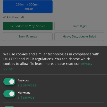
220mm x 300mm
Portrait
Which Material?
Self Adhesive Vinyl Sticker
1mm Rigid
3mm Foamex
Heavy Duty double Sided
£
4.38
Excl. VAT
−
+
We use cookies and similar technologies in compliance with
£
5.26
Inc. VAT
UK GDPR and PECR regulations. You can choose which
cookies to allow.
To learn more, please read our
privacy
policy
.
Add to Cart
Analytics
Bulk pricing for selection options
↓
2
services
1
2+
5+
10+
20+
Marketing
↓
1
service
4.38
4.16
3.94
3.72
3.59