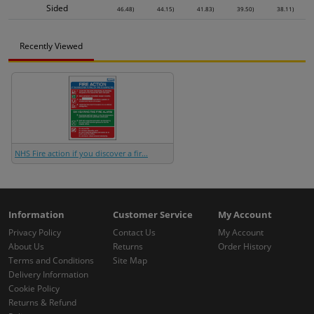
Sided
46.48)
44.15)
41.83)
39.50)
38.11)
Recently Viewed
NHS Fire action if you discover a fir...
Information
Customer Service
My Account
Privacy Policy
Contact Us
My Account
About Us
Returns
Order History
Terms and Conditions
Site Map
Delivery Information
Cookie Policy
Returns & Refund