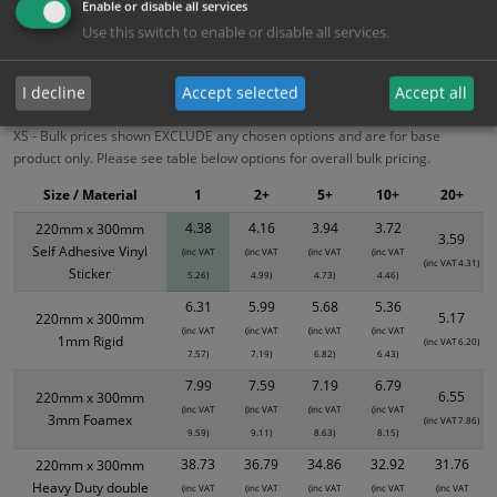
Enable or disable all services
Use this switch to enable or disable all services.
Bulk Pricing
Description
Specification
Materials
ALL Related Products
I decline
Accept selected
Accept all
XS - Bulk prices shown EXCLUDE any chosen options and are for base
product only. Please see table below options for overall bulk pricing.
Size / Material
1
2+
5+
10+
20+
4.38
4.16
3.94
3.72
220mm x 300mm
3.59
Self Adhesive Vinyl
(inc VAT
(inc VAT
(inc VAT
(inc VAT
(inc VAT 4.31)
Sticker
5.26)
4.99)
4.73)
4.46)
6.31
5.99
5.68
5.36
5.17
220mm x 300mm
(inc VAT
(inc VAT
(inc VAT
(inc VAT
1mm Rigid
(inc VAT 6.20)
7.57)
7.19)
6.82)
6.43)
7.99
7.59
7.19
6.79
6.55
220mm x 300mm
(inc VAT
(inc VAT
(inc VAT
(inc VAT
3mm Foamex
(inc VAT 7.86)
9.59)
9.11)
8.63)
8.15)
38.73
36.79
34.86
32.92
31.76
220mm x 300mm
Heavy Duty double
(inc VAT
(inc VAT
(inc VAT
(inc VAT
(inc VAT