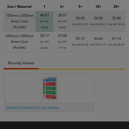
Size / Material
1
2+
5+
10+
20+
40.07
38.07
150mm x 200mm
36.06
34.06
32.86
6mm Cast
(inc VAT
(inc VAT
(inc VAT 43.27)
(inc VAT 40.87)
(inc VAT 39.43)
(Acrylic)
48.08)
45.68)
50.17
47.66
200mm x 300mm
45.15
42.64
41.14
6mm Cast
(inc VAT
(inc VAT
(inc VAT 54.18)
(inc VAT 51.17)
(inc VAT 49.37)
(Acrylic)
60.20)
57.19)
Recently Viewed
fire action Fire action if you discov...