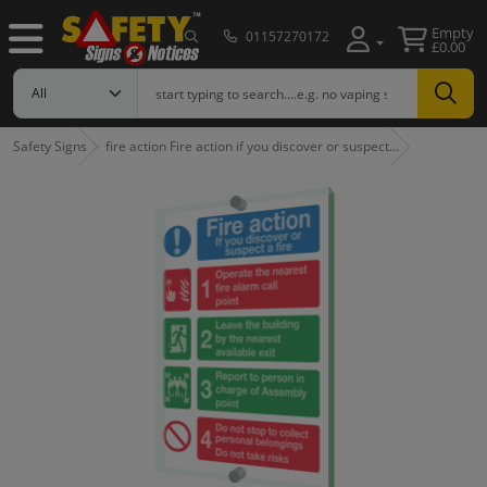
Empty
01157270172
£0.00
Safety Signs
fire action Fire action if you discover or suspect…