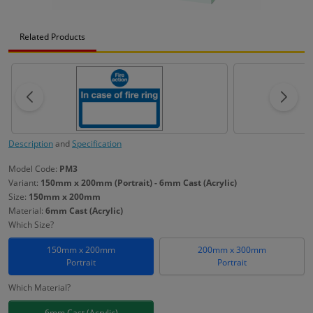
Related Products
Description
and
Specification
Model Code:
PM3
Variant:
150mm x 200mm (Portrait) - 6mm Cast (Acrylic)
Size:
150mm x 200mm
Material:
6mm Cast (Acrylic)
Which Size?
150mm x 200mm
200mm x 300mm
Portrait
Portrait
Which Material?
6mm Cast (Acrylic)