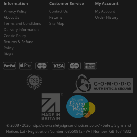
Information
Customer Service
My Account
Privacy Policy
Contact Us
My Account
About Us
Returns
Order History
Terms and Conditions
Site Map
Delivery Information
Cookie Policy
Returns & Refund
Policy
Blogs
© 2008 - 2026 http://www.safetysignsandnotices.co.uk/ - Safety Signs and
Notices Ltd - Registration Number: 08550812 - VAT Number: GB 167 4332