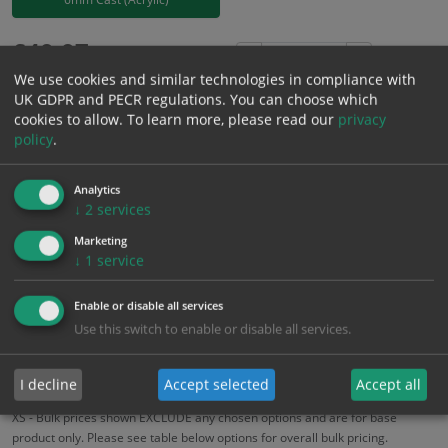
£
40.07
Excl. VAT
−
+
We use cookies and similar technologies in compliance with
£
48.08
Inc. VAT
UK GDPR and PECR regulations. You can choose which
cookies to allow.
To learn more, please read our
privacy
policy
.
Add to Cart
Analytics
Bulk pricing for selection options
↓
2
services
1
2+
5+
10+
20+
Marketing
↓
1
service
40.07
38.07
36.06
34.06
32.86
Enable or disable all services
Use this switch to enable or disable all services.
Bulk Pricing
Description
Specification
Materials
ALL Related Products
I decline
Accept selected
Accept all
XS - Bulk prices shown EXCLUDE any chosen options and are for base
product only. Please see table below options for overall bulk pricing.