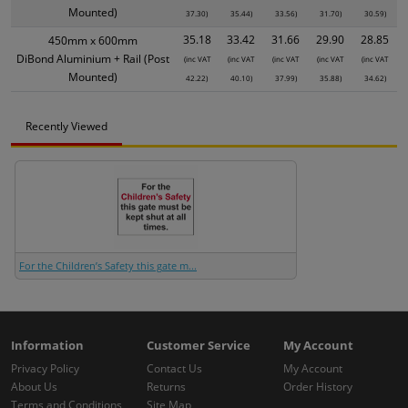
Mounted)
37.30)
35.44)
33.56)
31.70)
30.59)
35.18
33.42
31.66
29.90
28.85
450mm x 600mm
DiBond Aluminium + Rail (Post
(inc VAT
(inc VAT
(inc VAT
(inc VAT
(inc VAT
Mounted)
42.22)
40.10)
37.99)
35.88)
34.62)
Recently Viewed
For the Children’s Safety this gate m...
Information
Customer Service
My Account
Privacy Policy
Contact Us
My Account
About Us
Returns
Order History
Terms and Conditions
Site Map