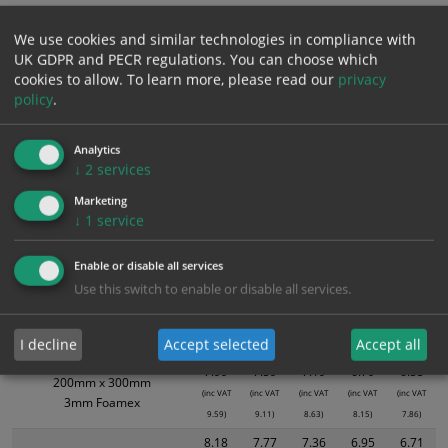
ALL Related Products
We use cookies and similar technologies in compliance with
UK GDPR and PECR regulations. You can choose which
XS - Bulk prices shown EXCLUDE any chosen options and are for base
cookies to allow.
To learn more, please read our
privacy
product only. Please see table below options for overall bulk pricing.
policy
.
Size / Material
1
2+
5+
10+
20+
Analytics
3.94
3.74
3.55
3.35
3.23
↓
2
services
200mm x 300mm
(inc VAT
(inc VAT
(inc VAT
(inc VAT
(inc VAT
Self Adhesive Vinyl Sticker
Marketing
4.73)
4.49)
4.26)
4.02)
3.88)
↓
1
service
5.39
5.12
4.85
4.58
4.42
300mm X 400mm
(inc VAT
(inc VAT
(inc VAT
(inc VAT
(inc VAT
Self Adhesive Vinyl Sticker
Enable or disable all services
6.47)
6.14)
5.82)
5.50)
5.30)
Use this switch to enable or disable all services.
6.31
5.99
5.68
5.36
5.17
200mm x 300mm
(inc VAT
(inc VAT
(inc VAT
(inc VAT
(inc VAT
1mm Rigid
I decline
Accept selected
Accept all
7.57)
7.19)
6.82)
6.43)
6.20)
7.99
7.59
7.19
6.79
6.55
200mm x 300mm
(inc VAT
(inc VAT
(inc VAT
(inc VAT
(inc VAT
3mm Foamex
9.59)
9.11)
8.63)
8.15)
7.86)
8.18
7.77
7.36
6.95
6.71