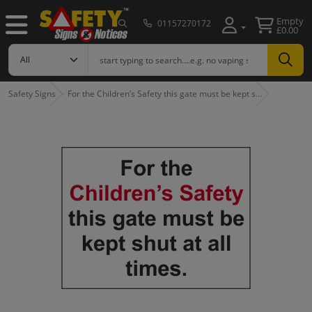
Empty
01157270172
£0.00
Safety Signs
For the Children’s Safety this gate must be kept s…