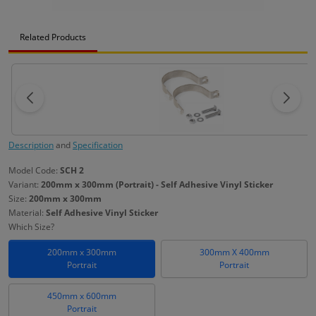
Related Products
Description
and
Specification
Model Code:
SCH 2
Variant:
200mm x 300mm (Portrait) - Self Adhesive Vinyl Sticker
Size:
200mm x 300mm
Material:
Self Adhesive Vinyl Sticker
Which Size?
200mm x 300mm
300mm X 400mm
Portrait
Portrait
450mm x 600mm
Portrait