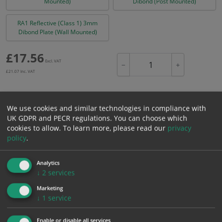
Mounted)
Dibond (Post Mounted)
RA1 Reflective (Class 1) 3mm
Dibond Plate (Wall Mounted)
£
17.56
Excl. VAT
−
+
£
21.07
Inc. VAT
Add to Cart
We use cookies and similar technologies in compliance with
UK GDPR and PECR regulations. You can choose which
cookies to allow.
To learn more, please read our
privacy
Bulk pricing for selection options
policy
.
1
2+
5+
10+
20+
17.56
16.68
15.80
14.93
14.40
Analytics
↓
2
services
Marketing
Bulk Pricing
Description
Specification
Materials
↓
1
service
ALL Related Products
Enable or disable all services