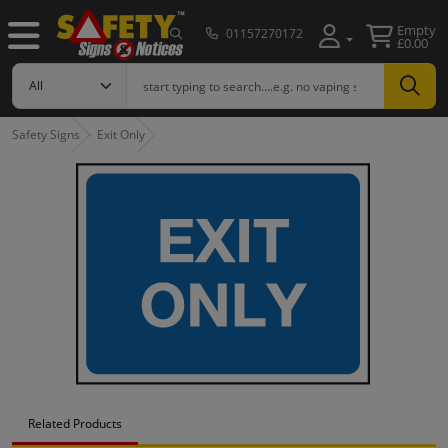
Empty
01157270172
£0.00
Safety Signs
Exit Only
Related Products