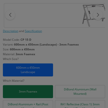
Description
and
Specification
Model Code:
CP 15 D
Variant:
600mm x 450mm (Landscape) - 3mm Foamex
Size:
600mm x 450mm
Material:
3mm Foamex
Which Size?
600mm x 450mm
Landscape
Which Material?
DiBond Aluminium (Wall
3mm Foamex
Mounted)
DiBond Aluminium + Rail (Post
RA1 Reflective (Class 1) 3mm