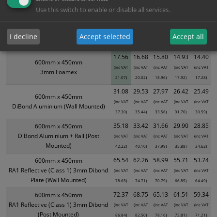
Use this switch to enable or disable all services.
XS - Bulk prices shown EXCLUDE any chosen options and are for base
product only. Please see table below options for overall bulk pricing.
I decline
Accept selected
Accept all
Size / Material
1
2+
5+
10+
20+
17.56
16.68
15.80
14.93
14.40
600mm x 450mm
(inc VAT
(inc VAT
(inc VAT
(inc VAT
(inc VAT
3mm Foamex
21.07)
20.02)
18.96)
17.92)
17.28)
31.08
29.53
27.97
26.42
25.49
600mm x 450mm
(inc VAT
(inc VAT
(inc VAT
(inc VAT
(inc VAT
DiBond Aluminium (Wall Mounted)
37.30)
35.44)
33.56)
31.70)
30.59)
35.18
33.42
31.66
29.90
28.85
600mm x 450mm
DiBond Aluminium + Rail (Post
(inc VAT
(inc VAT
(inc VAT
(inc VAT
(inc VAT
Mounted)
42.22)
40.10)
37.99)
35.88)
34.62)
65.54
62.26
58.99
55.71
53.74
600mm x 450mm
RA1 Reflective (Class 1) 3mm Dibond
(inc VAT
(inc VAT
(inc VAT
(inc VAT
(inc VAT
Plate (Wall Mounted)
78.65)
74.71)
70.79)
66.85)
64.49)
72.37
68.75
65.13
61.51
59.34
600mm x 450mm
RA1 Reflective (Class 1) 3mm Dibond
(inc VAT
(inc VAT
(inc VAT
(inc VAT
(inc VAT
(Post Mounted)
86.84)
82.50)
78.16)
73.81)
71.21)