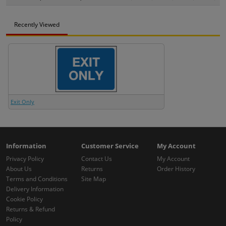
Recently Viewed
Exit Only
Information
Customer Service
My Account
Privacy Policy
Contact Us
My Account
About Us
Returns
Order History
Terms and Conditions
Site Map
Delivery Information
Cookie Policy
Returns & Refund
Policy