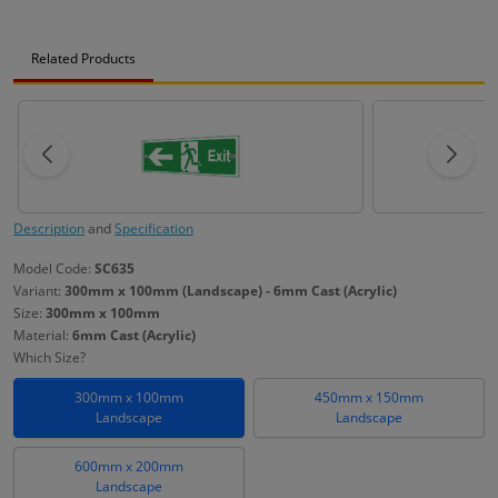
Related Products
Description
and
Specification
Model Code:
SC635
Variant:
300mm x 100mm (Landscape) - 6mm Cast (Acrylic)
Size:
300mm x 100mm
Material:
6mm Cast (Acrylic)
Which Size?
300mm x 100mm
450mm x 150mm
Landscape
Landscape
600mm x 200mm
Landscape