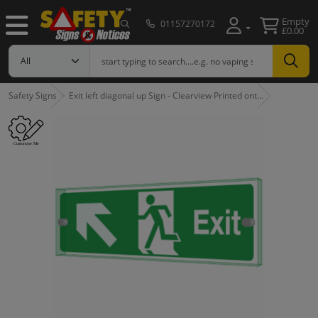
Empty
01157270172
£0.00
Safety Signs
Exit left diagonal up Sign - Clearview Printed ont…