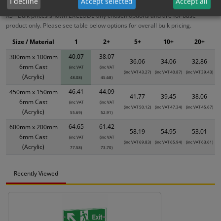
I decline
Accept selected
Accept all
XS - Bulk prices shown EXCLUDE any chosen options and are for base
product only. Please see table below options for overall bulk pricing.
Size / Material
1
2+
5+
10+
20+
40.07
38.07
300mm x 100mm
36.06
34.06
32.86
6mm Cast
(inc VAT
(inc VAT
(inc VAT 43.27)
(inc VAT 40.87)
(inc VAT 39.43)
(Acrylic)
48.08)
45.68)
46.41
44.09
450mm x 150mm
41.77
39.45
38.06
6mm Cast
(inc VAT
(inc VAT
(inc VAT 50.12)
(inc VAT 47.34)
(inc VAT 45.67)
(Acrylic)
55.69)
52.91)
64.65
61.42
600mm x 200mm
58.19
54.95
53.01
6mm Cast
(inc VAT
(inc VAT
(inc VAT 69.83)
(inc VAT 65.94)
(inc VAT 63.61)
(Acrylic)
77.58)
73.70)
Recently Viewed