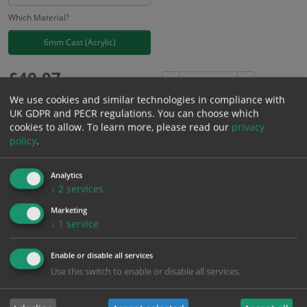
Which Material?
6mm Cast (Acrylic)
£
40.07
Excl. VAT
−
+
£
48.08
Inc. VAT
We use cookies and similar technologies in compliance with
UK GDPR and PECR regulations. You can choose which
cookies to allow.
To learn more, please read our
privacy
Add to Cart
policy
.
Analytics
Bulk pricing for selection options
↓
2
services
1
2+
5+
10+
20+
Marketing
40.07
38.07
36.06
34.06
32.86
↓
1
service
Enable or disable all services
Bulk Pricing
Description
Specification
Materials
Use this switch to enable or disable all services.
ALL Related Products