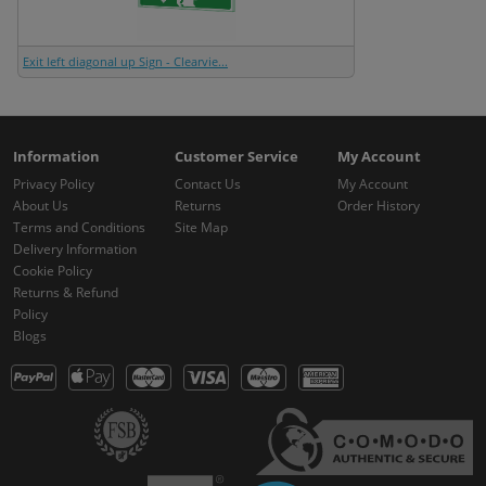
Exit left diagonal up Sign - Clearvie...
Information
Customer Service
My Account
Privacy Policy
Contact Us
My Account
About Us
Returns
Order History
Terms and Conditions
Site Map
Delivery Information
Cookie Policy
Returns & Refund
Policy
Blogs