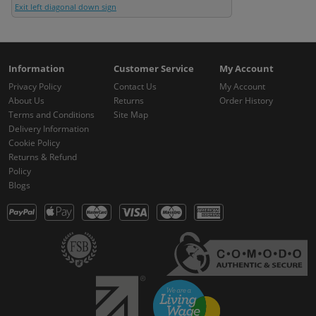
Exit left diagonal down sign
Information
Customer Service
My Account
Privacy Policy
Contact Us
My Account
About Us
Returns
Order History
Terms and Conditions
Site Map
Delivery Information
Cookie Policy
Returns & Refund
Policy
Blogs