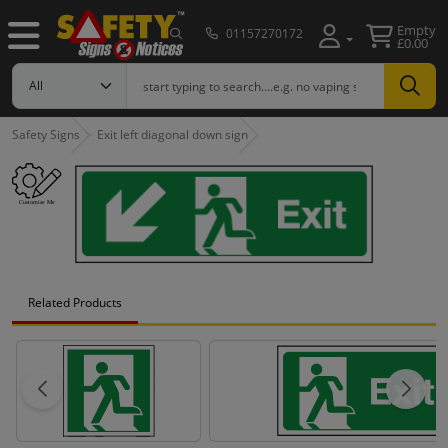
Empty
01157270172
£0.00
Safety Signs
Exit left diagonal down sign
Related Products