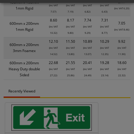
5.17
450mm x 150mm
(inc VAT
(inc VAT
(inc VAT
(inc VAT
1mm Rigid
(inc VAT 6.20)
7.57)
7.19)
6.82)
6.43)
8.60
8.17
7.74
7.31
7.05
600mm x 200mm
(inc VAT
(inc VAT
(inc VAT
(inc VAT
1mm Rigid
(inc VAT 8.46)
10.32)
9.80)
9.29)
8.77)
12.10
11.50
10.89
10.29
9.92
600mm x 200mm
(inc VAT
(inc VAT
(inc VAT
(inc VAT
(inc VAT
3mm Foamex
14.52)
13.80)
13.07)
12.35)
11.90)
22.68
21.55
20.41
19.28
18.60
600mm x 200mm
Heavy Duty double
(inc VAT
(inc VAT
(inc VAT
(inc VAT
(inc VAT
Sided
27.22)
25.86)
24.49)
23.14)
22.32)
Recently Viewed