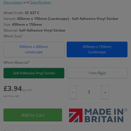
Description
and
Specification
Model Code:
SC 637 C
Variant:
450mm x 150mm (Landscape) - Self Adhesive Vinyl Sticker
Size:
450mm x 150mm
Material:
Self Adhesive Vinyl Sticker
Which Size?
600mm x 200mm
450mm x 150mm
Landscape
Landscape
Which Material?
Self Adhesive Vinyl Sticker
1mm Rigid
£
3.94
Excl. VAT
−
+
£
4.73
Inc. VAT
Add to Cart