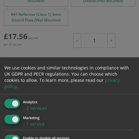
Mounted)
Dibond (Post Mounted)
RA1 Reflective (Class 1) 3mm
Dibond Plate (Wall Mounted)
£
17.56
Excl. VAT
−
+
£
21.07
Inc. VAT
Add to Cart
We use cookies and similar technologies in compliance with
UK GDPR and PECR regulations. You can choose which
cookies to allow.
To learn more, please read our
privacy
Bulk pricing for selection options
policy
.
1
2+
5+
10+
20+
17.56
16.68
15.80
14.93
14.40
Analytics
↓
2
services
Marketing
Bulk Pricing
Description
Specification
Materials
↓
1
service
ALL Related Products
Enable or disable all services