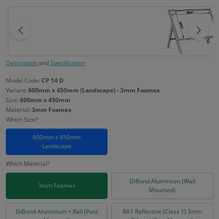
Description
and
Specification
Model Code:
CP 14 D
Variant:
600mm x 450mm (Landscape) - 3mm Foamex
Size:
600mm x 450mm
Material:
3mm Foamex
Which Size?
600mm x 450mm
Landscape
Which Material?
DiBond Aluminium (Wall
3mm Foamex
Mounted)
DiBond Aluminium + Rail (Post
RA1 Reflective (Class 1) 3mm