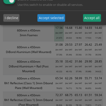
Use this switch to enable or disable all services.
XS - Bulk prices shown EXCLUDE any chosen options and are for base
product only. Please see table below options for overall bulk pricing.
I decline
Accept selected
Accept all
Size / Material
1
2+
5+
10+
20+
17.56
16.68
15.80
14.93
14.40
600mm x 450mm
(inc VAT
(inc VAT
(inc VAT
(inc VAT
(inc VAT
3mm Foamex
21.07)
20.02)
18.96)
17.92)
17.28)
31.08
29.53
27.97
26.42
25.49
600mm x 450mm
(inc VAT
(inc VAT
(inc VAT
(inc VAT
(inc VAT
DiBond Aluminium (Wall Mounted)
37.30)
35.44)
33.56)
31.70)
30.59)
35.18
33.42
31.66
29.90
28.85
600mm x 450mm
DiBond Aluminium + Rail (Post
(inc VAT
(inc VAT
(inc VAT
(inc VAT
(inc VAT
Mounted)
42.22)
40.10)
37.99)
35.88)
34.62)
65.54
62.26
58.99
55.71
53.74
600mm x 450mm
RA1 Reflective (Class 1) 3mm Dibond
(inc VAT
(inc VAT
(inc VAT
(inc VAT
(inc VAT
Plate (Wall Mounted)
78.65)
74.71)
70.79)
66.85)
64.49)
72.37
68.75
65.13
61.51
59.34
600mm x 450mm
RA1 Reflective (Class 1) 3mm Dibond
(inc VAT
(inc VAT
(inc VAT
(inc VAT
(inc VAT
(Post Mounted)
86.84)
82.50)
78.16)
73.81)
71.21)