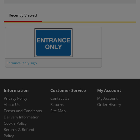
Recently Viewed
Entrance Only sign
Information
Customer Service
My Account
Privacy Policy
Contact Us
My Account
About Us
Returns
Order History
Terms and Conditions
Site Map
Delivery Information
Cookie Policy
Returns & Refund
Policy