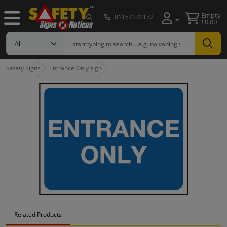
Empty
01157270172
£0.00
Safety Signs
Entrance Only sign
Related Products