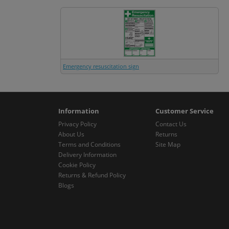
Emergency resuscitation sign
Information
Customer Service
Privacy Policy
Contact Us
About Us
Returns
Terms and Conditions
Site Map
Delivery Information
Cookie Policy
Returns & Refund Policy
Blogs