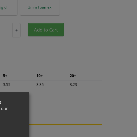
igid
3mm Foamex
Add to Cart
+
5+
10+
20+
3.55
3.35
3.23
R
 our
ng.