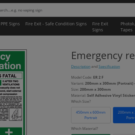
 PPE Signs
Fire Exit - Safe Condition Signs
Fire Exit
Photol
Signs
Tapes
Emergency res
Description
and
Specification
Model Code:
ER 2 F
Variant:
200mm x 300mm (Portrait) - 
Size:
200mm x 300mm
Material:
Self Adhesive Vinyl Sticker
Which Size?
450mm x 600mm
200mm x
Portrait
Portr
Which Material?