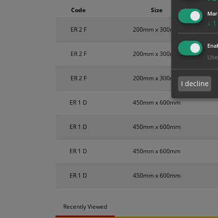
Code
Size
Mar
↓
1
ER 2 F
200mm x 300mm
Enab
ER 2 F
200mm x 300mm
Use
ER 2 F
200mm x 300mm
I decline
ER 1 D
450mm x 600mm
ER 1 D
450mm x 600mm
ER 1 D
450mm x 600mm
ER 1 D
450mm x 600mm
Recently Viewed