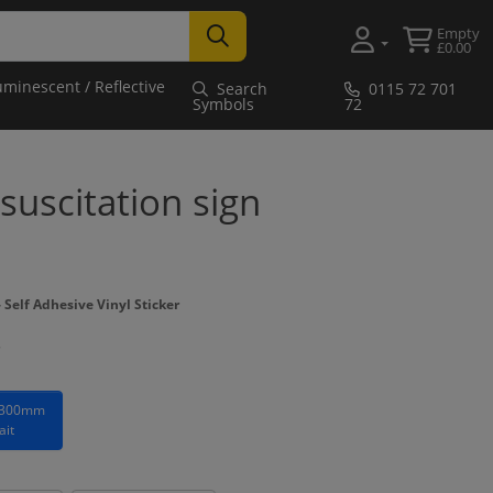
Empty
£0.00
uminescent / Reflective
Search
0115 72 701
Symbols
72
uscitation sign
Self Adhesive Vinyl Sticker
 300mm
ait