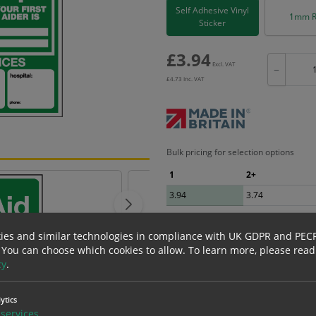
Self Adhesive Vinyl
1mm R
Sticker
£
3.94
Excl. VAT
−
£
4.73
Inc. VAT
Bulk pricing for selection options
1
2+
3.94
3.74
ies and similar technologies in compliance with UK GDPR and PEC
 You can choose which cookies to allow.
To learn more, please read
cy
.
erials
ALL Related Products
ytics
nd are for base product only. Please see table below options for overall bulk prici
services