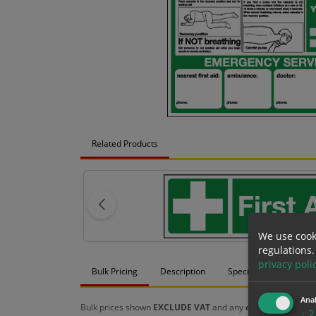
Related Products
We use cook
regulations.
privacy poli
Bulk Pricing
Description
Specification
Mat
Anal
Bulk prices shown
EXCLUDE VAT
and any
chosen options
a
↓
2