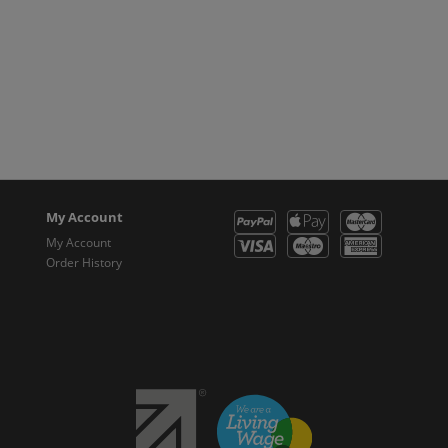
My Account
My Account
Order History