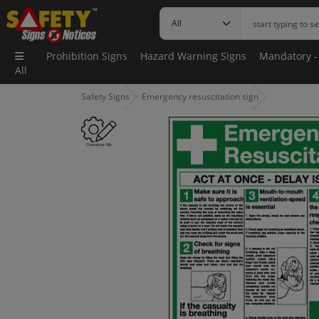
Prohibition Signs
Hazard Warning Signs
Mandatory -
All
Safety Signs
Emergency resuscitation sign