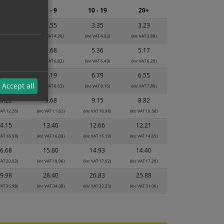
2 - 4
5 - 9
10 - 19
20+
3.74
3.55
3.35
3.23
 VAT 4.49)
(inc VAT 4.26)
(inc VAT 4.02)
(inc VAT 3.88)
5.99
5.68
5.36
5.17
 VAT 7.19)
(inc VAT 6.82)
(inc VAT 6.43)
(inc VAT 6.20)
7.59
7.19
6.79
6.55
Accept all
 VAT 9.11)
(inc VAT 8.63)
(inc VAT 8.15)
(inc VAT 7.86)
0.22
9.68
9.15
8.82
VAT 12.26)
(inc VAT 11.62)
(inc VAT 10.98)
(inc VAT 10.58)
4.15
13.40
12.66
12.21
VAT 16.98)
(inc VAT 16.08)
(inc VAT 15.19)
(inc VAT 14.65)
6.68
15.80
14.93
14.40
VAT 20.02)
(inc VAT 18.96)
(inc VAT 17.92)
(inc VAT 17.28)
9.98
28.40
26.83
25.88
VAT 35.98)
(inc VAT 34.08)
(inc VAT 32.20)
(inc VAT 31.06)