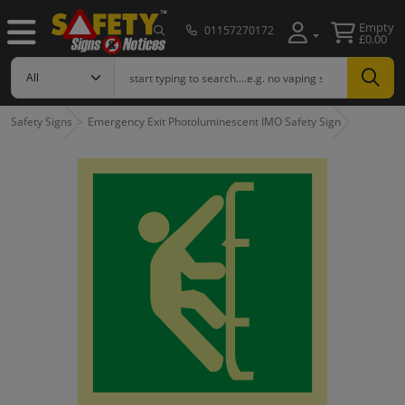
Empty
01157270172
£0.00
Safety Signs
Emergency Exit Photoluminescent IMO Safety Sign