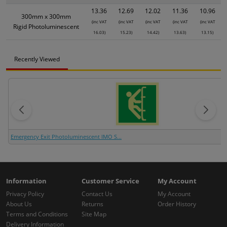
13.36
12.69
12.02
11.36
10.96
300mm x 300mm
(inc VAT
(inc VAT
(inc VAT
(inc VAT
(inc VAT
Rigid Photoluminescent
16.03)
15.23)
14.42)
13.63)
13.15)
Recently Viewed
Emergency Exit Photoluminescent IMO S...
Information
Customer Service
My Account
Privacy Policy
Contact Us
My Account
About Us
Returns
Order History
Terms and Conditions
Site Map
Delivery Information