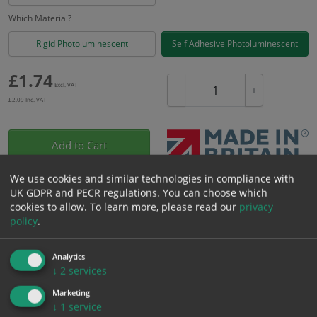
Which Material?
Rigid Photoluminescent
Self Adhesive Photoluminescent
£
1.74
Excl. VAT
−
+
£
2.09
Inc. VAT
Add to Cart
We use cookies and similar technologies in compliance with
Bulk pricing for selection options
UK GDPR and PECR regulations. You can choose which
cookies to allow.
To learn more, please read our
privacy
1
2+
5+
10+
20+
policy
.
1.74
1.65
1.57
1.48
1.43
Analytics
↓
2
services
Bulk Pricing
Description
Specification
Materials
Marketing
ALL Related Products
↓
1
service