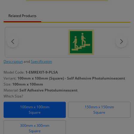
Related Products
Description
and
Specification
Model Code:
1-EMREXIT-9-PLSA
Variant:
100mm x 100mm (Square) - Self Adhesive Photoluminescent
Size:
100mm x 100mm
Material:
Self Adhesive Photoluminescent
Which Size?
100mm x 100mm
150mm x 150mm
Square
Square
300mm x 300mm
Square