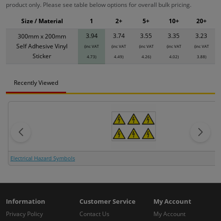
product only. Please see table below options for overall bulk pricing.
Size / Material
1
2+
5+
10+
20+
3.94
3.74
3.55
3.35
3.23
300mm x 200mm
Self Adhesive Vinyl
(inc VAT
(inc VAT
(inc VAT
(inc VAT
(inc VAT
Sticker
4.73)
4.49)
4.26)
4.02)
3.88)
Recently Viewed
Electrical Hazard Symbols
Information
Customer Service
My Account
Privacy Policy
Contact Us
My Account