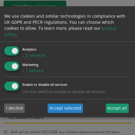
Self Adhesive Vinyl Sticker
We use cookies and similar technologies in compliance with
£
3.94
UK GDPR and PECR regulations. You can choose which
Excl. VAT
−
+
cookies to allow.
To learn more, please read our
privacy
£
4.73
Inc. VAT
policy
.
Add to Cart
Analytics
↓
2
services
Marketing
Bulk pricing for selection options
↓
1
service
1
2+
5+
10+
20+
Enable or disable all services
3.94
3.74
3.55
3.35
3.23
Use this switch to enable or disable all services.
Bulk Pricing
Description
Specification
Materials
I decline
Accept selected
Accept all
ALL Related Products
XS - Bulk prices shown EXCLUDE any chosen options and are for base