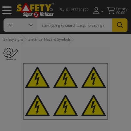
Empty
01157270172
£0.00
Safety Signs
Electrical Hazard Symbols