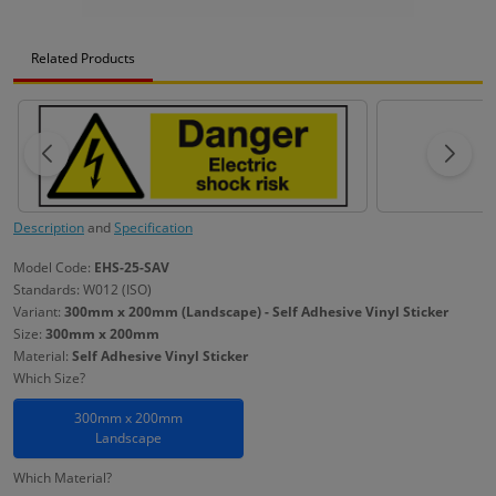
Related Products
Description
and
Specification
Model Code:
EHS-25-SAV
Standards: W012 (ISO)
Variant:
300mm x 200mm (Landscape) - Self Adhesive Vinyl Sticker
Size:
300mm x 200mm
Material:
Self Adhesive Vinyl Sticker
Which Size?
300mm x 200mm
Landscape
Which Material?