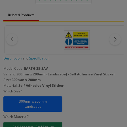
Related Products
Description
and
Specification
Model Code:
EARTH-25-SAV
Variant:
300mm x 200mm (Landscape) - Self Adhesive Vinyl Sticker
Size:
300mm x 200mm
Material:
Self Adhesive Vinyl Sticker
Which Size?
300mm x 200mm
Landscape
Which Material?
Self Adhesive Vinyl Sticker