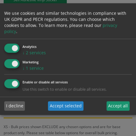
We use cookies and similar technologies in compliance with
£
3.94
Excl. VAT
UK GDPR and PECR regulations. You can choose which
−
+
£
4.73
Inc. VAT
cookies to allow.
To learn more, please read our
privacy
policy
.
Add to Cart
Analytics
↓
2
services
Bulk pricing for selection options
Marketing
↓
1
service
1
2+
5+
10+
20+
3.94
3.74
3.55
3.35
3.23
Enable or disable all services
Use this switch to enable or disable all services.
Bulk Pricing
Description
Specification
Materials
I decline
Accept selected
Accept all
ALL Related Products
XS - Bulk prices shown EXCLUDE any chosen options and are for base
product only. Please see table below options for overall bulk pricing.