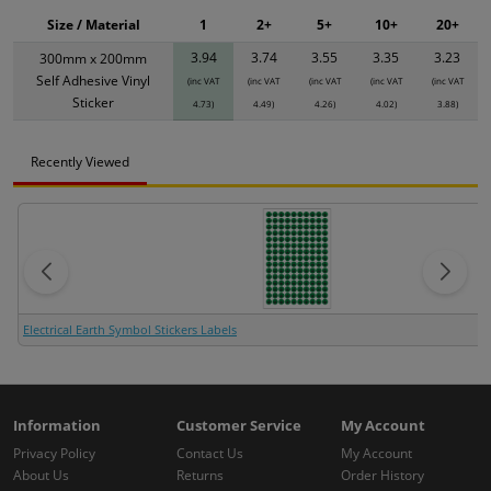
Size / Material
1
2+
5+
10+
20+
3.94
3.74
3.55
3.35
3.23
300mm x 200mm
Self Adhesive Vinyl
(inc VAT
(inc VAT
(inc VAT
(inc VAT
(inc VAT
Sticker
4.73)
4.49)
4.26)
4.02)
3.88)
Recently Viewed
Electrical Earth Symbol Stickers Labels
Information
Customer Service
My Account
Privacy Policy
Contact Us
My Account
About Us
Returns
Order History