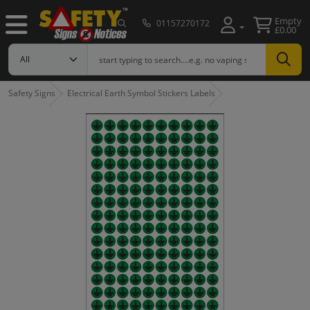
Empty
01157270172
£0.00
Safety Signs
Electrical Earth Symbol Stickers Labels