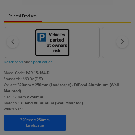
Related Products
Description
and
Specification
Model Code:
PAR 15-164-Di
Standards: 660.9v (DfT)
Variant:
320mm x 250mm (Landscape) - DiBond Aluminium (Wall
Mounted)
Size:
320mm x 250mm
Material:
DiBond Aluminium (Wall Mounted)
Which Size?
320mm x 250mm
Landscape