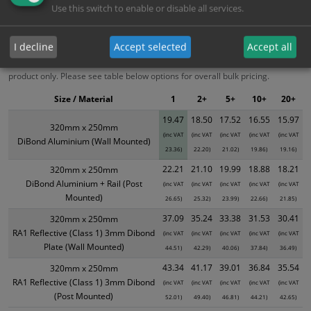
Bulk Pricing
Description
Specification
Materials
Use this switch to enable or disable all services.
ALL Related Products
I decline
Accept selected
Accept all
XS - Bulk prices shown EXCLUDE any chosen options and are for base
product only. Please see table below options for overall bulk pricing.
Size / Material
1
2+
5+
10+
20+
19.47
18.50
17.52
16.55
15.97
320mm x 250mm
(inc VAT
(inc VAT
(inc VAT
(inc VAT
(inc VAT
DiBond Aluminium (Wall Mounted)
23.36)
22.20)
21.02)
19.86)
19.16)
22.21
21.10
19.99
18.88
18.21
320mm x 250mm
DiBond Aluminium + Rail (Post
(inc VAT
(inc VAT
(inc VAT
(inc VAT
(inc VAT
Mounted)
26.65)
25.32)
23.99)
22.66)
21.85)
37.09
35.24
33.38
31.53
30.41
320mm x 250mm
RA1 Reflective (Class 1) 3mm Dibond
(inc VAT
(inc VAT
(inc VAT
(inc VAT
(inc VAT
Plate (Wall Mounted)
44.51)
42.29)
40.06)
37.84)
36.49)
43.34
41.17
39.01
36.84
35.54
320mm x 250mm
RA1 Reflective (Class 1) 3mm Dibond
(inc VAT
(inc VAT
(inc VAT
(inc VAT
(inc VAT
(Post Mounted)
52.01)
49.40)
46.81)
44.21)
42.65)