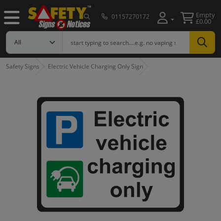
Empty
01157270172
£0.00
Safety Signs
Electric Vehicle Charging Only Sign