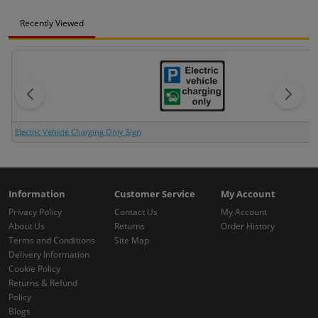
Recently Viewed
Electric Vehicle Charging Only Sign
Information
Customer Service
My Account
Privacy Policy
Contact Us
My Account
About Us
Returns
Order History
Terms and Conditions
Site Map
Delivery Information
Cookie Policy
Returns & Refund
Policy
Blogs