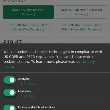
Which Material?
DiBond Aluminium (Wall
DiBond Aluminium + Rail (Post
Mounted)
Mounted)
RA1 Reflective (Class 1) 3mm
RA1 Reflective (Class 1) 3mm
Dibond (Post Mounted)
Dibond Plate (Wall Mounted)
£
19.47
Excl. VAT
−
+
£
23.36
Inc. VAT
We use cookies and similar technologies in compliance with
UK GDPR and PECR regulations. You can choose which
cookies to allow.
To learn more, please read our
privacy
Add to Cart
policy
.
Analytics
Bulk pricing for selection options
↓
2
services
1
2+
5+
10+
20+
Marketing
19.47
18.50
17.52
16.55
15.97
↓
1
service
Enable or disable all services