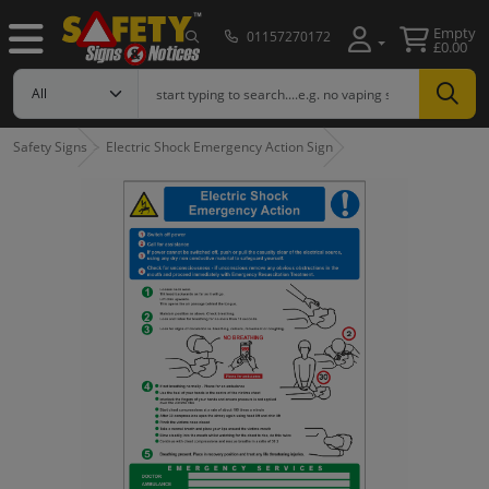
Empty
01157270172
£0.00
Safety Signs
Electric Shock Emergency Action Sign