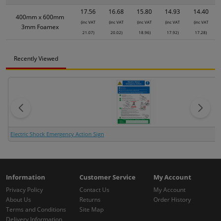
17.56
16.68
15.80
14.93
14.40
400mm x 600mm
(inc VAT
(inc VAT
(inc VAT
(inc VAT
(inc VAT
3mm Foamex
21.07)
20.02)
18.96)
17.92)
17.28)
Recently Viewed
Electric Shock Emergency Action Sign
Information
Customer Service
My Account
Privacy Policy
Contact Us
My Account
About Us
Returns
Order History
Terms and Conditions
Site Map
Delivery Information