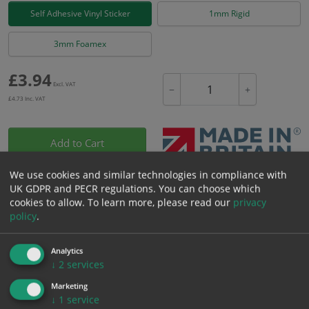
Self Adhesive Vinyl Sticker
1mm Rigid
3mm Foamex
£
3.94
Excl. VAT
−
+
£
4.73
Inc. VAT
Add to Cart
We use cookies and similar technologies in compliance with
Bulk pricing for selection options
UK GDPR and PECR regulations. You can choose which
cookies to allow.
To learn more, please read our
privacy
1
2+
5+
10+
20+
policy
.
3.94
3.74
3.55
3.35
3.23
Analytics
↓
2
services
Bulk Pricing
Description
Specification
Materials
Marketing
↓
1
service
ALL Related Products