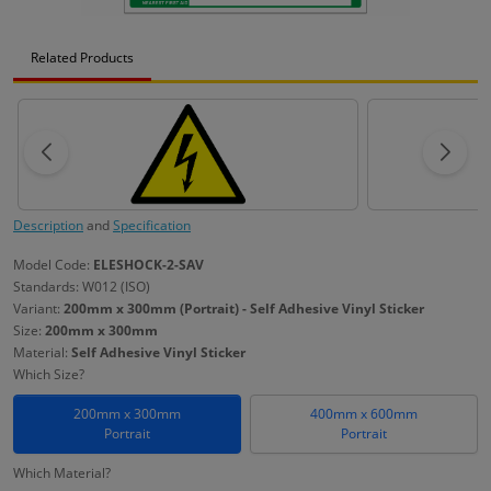
Related Products
Description
and
Specification
Model Code:
ELESHOCK-2-SAV
Standards: W012 (ISO)
Variant:
200mm x 300mm (Portrait) - Self Adhesive Vinyl Sticker
Size:
200mm x 300mm
Material:
Self Adhesive Vinyl Sticker
Which Size?
200mm x 300mm
400mm x 600mm
Portrait
Portrait
Which Material?