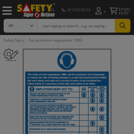
Empty
01157270172
£0.00
Safety Signs
Ear protection regulations 1989