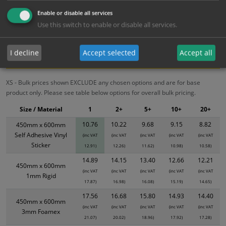
10.76
10.22
9.68
9.15
8.82
Enable or disable all services
Use this switch to enable or disable all services.
Bulk Pricing
Description
Specification
Materials
I decline
Accept selected
Accept all
ALL Related Products
XS - Bulk prices shown EXCLUDE any chosen options and are for base
product only. Please see table below options for overall bulk pricing.
Size / Material
1
2+
5+
10+
20+
10.76
10.22
9.68
9.15
8.82
450mm x 600mm
Self Adhesive Vinyl
(inc VAT
(inc VAT
(inc VAT
(inc VAT
(inc VAT
Sticker
12.91)
12.26)
11.62)
10.98)
10.58)
14.89
14.15
13.40
12.66
12.21
450mm x 600mm
(inc VAT
(inc VAT
(inc VAT
(inc VAT
(inc VAT
1mm Rigid
17.87)
16.98)
16.08)
15.19)
14.65)
17.56
16.68
15.80
14.93
14.40
450mm x 600mm
(inc VAT
(inc VAT
(inc VAT
(inc VAT
(inc VAT
3mm Foamex
21.07)
20.02)
18.96)
17.92)
17.28)