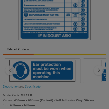
Related Products
Description
and
Specification
Model Code:
ME 13 D
Variant:
450mm x 600mm (Portrait) - Self Adhesive Vinyl Sticker
Size:
450mm x 600mm