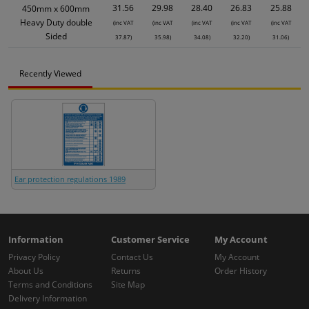
31.56
29.98
28.40
26.83
25.88
450mm x 600mm
Heavy Duty double
(inc VAT
(inc VAT
(inc VAT
(inc VAT
(inc VAT
Sided
37.87)
35.98)
34.08)
32.20)
31.06)
Recently Viewed
Ear protection regulations 1989
Information
Customer Service
My Account
Privacy Policy
Contact Us
My Account
About Us
Returns
Order History
Terms and Conditions
Site Map
Delivery Information