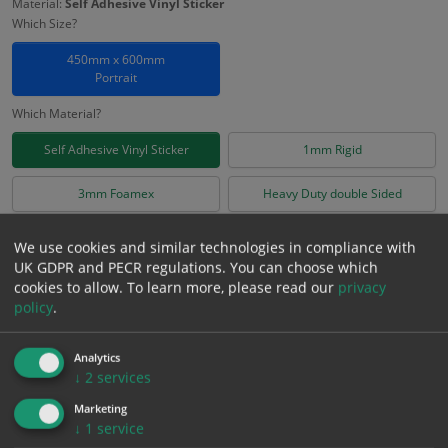
Material:
Self Adhesive Vinyl Sticker
Which Size?
450mm x 600mm
Portrait
Which Material?
Self Adhesive Vinyl Sticker
1mm Rigid
3mm Foamex
Heavy Duty double Sided
£
10.76
We use cookies and similar technologies in compliance with
Excl. VAT
−
+
UK GDPR and PECR regulations. You can choose which
£
12.91
Inc. VAT
cookies to allow.
To learn more, please read our
privacy
policy
.
Add to Cart
Analytics
↓
2
services
Bulk pricing for selection options
Marketing
↓
1
service
1
2+
5+
10+
20+