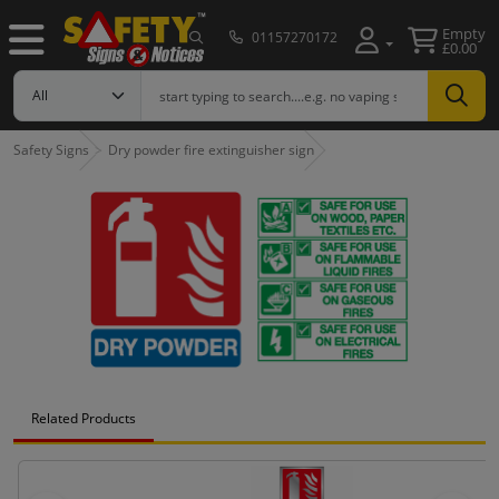
Empty
01157270172
£0.00
Safety Signs
Dry powder fire extinguisher sign
Related Products