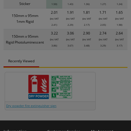
Sticker
1.50)
1.43)
1.36)
1.27)
1.24)
2.01
1.91
1.81
1.71
1.65
150mm x 95mm
(inc VAT
(inc VAT
(inc VAT
(inc VAT
(inc VAT
1mm Rigid
2.41)
2.29)
2.17)
2.05)
1.98)
3.22
3.06
2.90
2.74
2.64
150mm x 95mm
(inc VAT
(inc VAT
(inc VAT
(inc VAT
(inc VAT
Rigid Photoluminescent
3.86)
3.67)
3.48)
3.29)
3.17)
Recently Viewed
Dry powder fire extinguisher sign