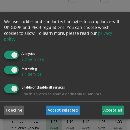
Add to Cart
We use cookies and similar technologies in compliance with
UK GDPR and PECR regulations. You can choose which
cookies to allow.
To learn more, please read our
privacy
Bulk pricing for selection options
policy
.
1
2+
5+
10+
20+
1.25
1.19
1.13
1.06
1.03
Analytics
↓
2
services
Marketing
Bulk Pricing
Description
Specification
Materials
↓
1
service
ALL Related Products
Enable or disable all services
Use this switch to enable or disable all services.
XS - Bulk prices shown EXCLUDE any chosen options and are for base
product only. Please see table below options for overall bulk pricing.
I decline
Accept selected
Accept all
Size / Material
1
2+
5+
10+
20+
1.25
1.19
1.13
1.06
1.03
150mm x 95mm
Self Adhesive Vinyl
(inc VAT
(inc VAT
(inc VAT
(inc VAT
(inc VAT