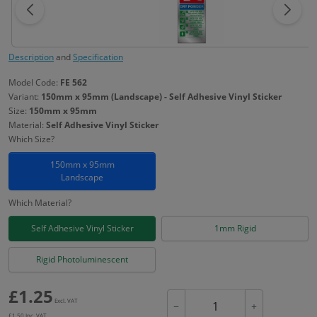
Description
and
Specification
Model Code:
FE 562
Variant:
150mm x 95mm (Landscape) - Self Adhesive Vinyl Sticker
Size:
150mm x 95mm
Material:
Self Adhesive Vinyl Sticker
Which Size?
150mm x 95mm
Landscape
Which Material?
Self Adhesive Vinyl Sticker
1mm Rigid
Rigid Photoluminescent
£
1.25
Excl. VAT
−
+
£
1.50
Inc. VAT