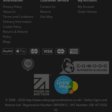
Information
Customer Service
My Account
Privacy Policy
Contact Us
My Account
About Us
Returns
Order History
Terms and Conditions
Site Map
Delivery Information
Cookie Policy
Returns & Refund
Policy
Blogs
© 2008 - 2026 http://www.safetysignsandnotices.co.uk/ - Safety Signs and
Notices Ltd - Registration Number: 08550812 - VAT Number: GB 167 4332
02