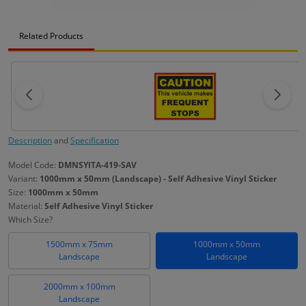
Related Products
Description
and
Specification
Model Code:
DMNSYITA-419-SAV
Variant:
1000mm x 50mm (Landscape) - Self Adhesive Vinyl Sticker
Size:
1000mm x 50mm
Material:
Self Adhesive Vinyl Sticker
Which Size?
1500mm x 75mm
1000mm x 50mm
Landscape
Landscape
2000mm x 100mm
Landscape