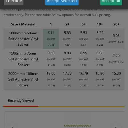
I decline
Accept selected
Accept all
XS - Bulk prices shown EXCLUDE any chosen options and are for base
product only. Please see table below options for overall bulk pricing.
Size / Material
1
2+
5+
10+
20+
6.14
5.83
5.53
5.22
1000mm x 50mm
5.03
Self Adhesive Vinyl
(inc VAT
(inc VAT
(inc VAT
(inc VAT
(inc VAT 6.04)
Sticker
7.37)
7.00)
6.64)
6.26)
9.50
9.03
8.55
8.08
1500mm x 75mm
7.79
Self Adhesive Vinyl
(inc VAT
(inc VAT
(inc VAT
(inc VAT
(inc VAT 9.35)
Sticker
11.40)
10.84)
10.26)
9.70)
18.66
17.73
16.79
15.86
15.30
2000mm x 100mm
Self Adhesive Vinyl
(inc VAT
(inc VAT
(inc VAT
(inc VAT
(inc VAT
Sticker
22.39)
21.28)
20.15)
19.03)
18.36)
Recently Viewed