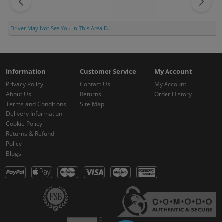
Driver May Not See You In This Area D...
Information
Customer Service
My Account
Privacy Policy
Contact Us
My Account
About Us
Returns
Order History
Terms and Conditions
Site Map
Delivery Information
Cookie Policy
Returns & Refund
Policy
Blogs