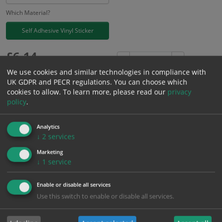
Which Material?
Self Adhesive Vinyl Sticker
£
6.14
Excl. VAT
−
+
£
7.37
Inc. VAT
We use cookies and similar technologies in compliance with
UK GDPR and PECR regulations. You can choose which
cookies to allow.
To learn more, please read our
privacy
Add to Cart
policy
.
Analytics
Bulk pricing for selection options
↓
2
services
1
2+
5+
10+
20+
Marketing
6.14
5.83
5.53
5.22
5.03
↓
1
service
Enable or disable all services
Bulk Pricing
Description
Specification
Materials
Use this switch to enable or disable all services.
ALL Related Products