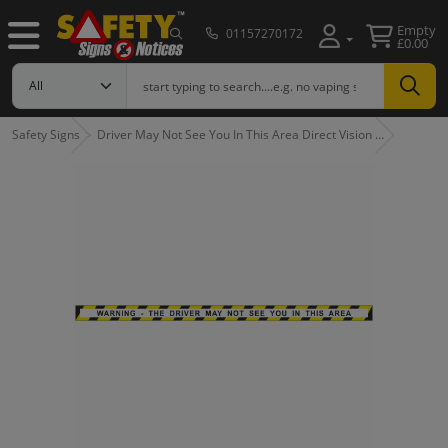
Empty
01157270172
£0.00
Safety Signs
Driver May Not See You In This Area Direct Vision …