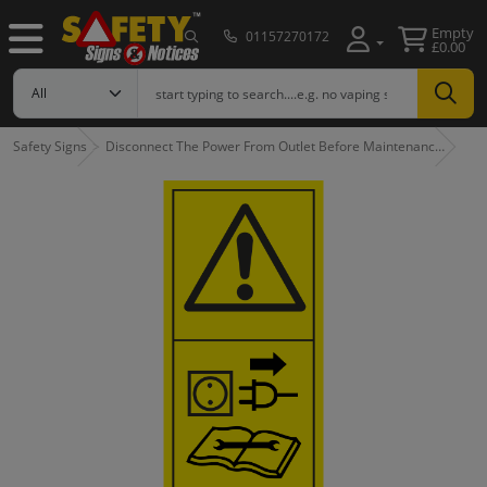
Empty
01157270172
£0.00
Safety Signs
Disconnect The Power From Outlet Before Maintenanc…