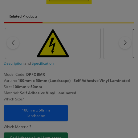
Related Products
Description
and
Specification
Model Code:
DPFOBMR
Variant:
100mm x 50mm (Landscape) - Self Adhesive Vinyl Laminated
Size:
100mm x 50mm
Material:
Self Adhesive Vinyl Laminated
Which Size?
100mm x 50mm
Landscape
Which Material?
Self Adhesive Vinyl Laminated