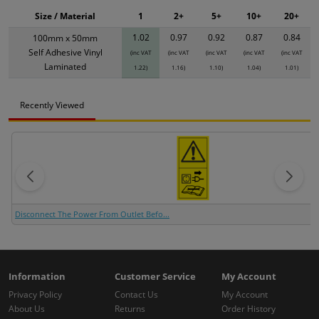
Size / Material
1
2+
5+
10+
20+
1.02
0.97
0.92
0.87
0.84
100mm x 50mm
Self Adhesive Vinyl
(inc VAT
(inc VAT
(inc VAT
(inc VAT
(inc VAT
Laminated
1.22)
1.16)
1.10)
1.04)
1.01)
Recently Viewed
Disconnect The Power From Outlet Befo...
Information
Customer Service
My Account
Privacy Policy
Contact Us
My Account
About Us
Returns
Order History