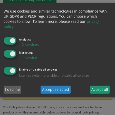
We use cookies and similar technologies in compliance with
£
1.02
Excl. VAT
UK GDPR and PECR regulations. You can choose which
−
+
£
1.22
Inc. VAT
cookies to allow.
To learn more, please read our
privacy
policy
.
Add to Cart
Analytics
↓
2
services
Bulk pricing for selection options
Marketing
↓
1
service
1
2+
5+
10+
20+
1.02
0.97
0.92
0.87
0.84
Enable or disable all services
Use this switch to enable or disable all services.
Bulk Pricing
Description
Specification
Materials
I decline
Accept selected
Accept all
ALL Related Products
XS - Bulk prices shown EXCLUDE any chosen options and are for base
product only. Please see table below options for overall bulk pricing.