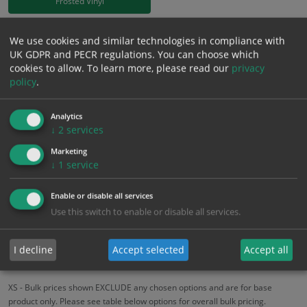
Frosted Vinyl
£
18.58
We use cookies and similar technologies in compliance with
Excl. VAT
−
+
UK GDPR and PECR regulations. You can choose which
£
22.30
Inc. VAT
cookies to allow.
To learn more, please read our
privacy
policy
.
Add to Cart
Analytics
↓
2
services
Bulk pricing for selection options
Marketing
1
2+
5+
10+
20+
↓
1
service
18.58
17.65
16.72
15.79
15.24
Enable or disable all services
Use this switch to enable or disable all services.
Bulk Pricing
Description
Specification
Materials
I decline
Accept selected
Accept all
ALL Related Products
XS - Bulk prices shown EXCLUDE any chosen options and are for base
product only. Please see table below options for overall bulk pricing.