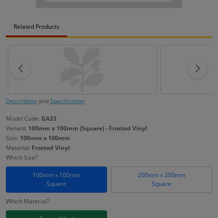
Related Products
Description
and
Specification
Model Code:
GA33
Variant:
100mm x 100mm (Square) - Frosted Vinyl
Size:
100mm x 100mm
Material:
Frosted Vinyl
Which Size?
100mm x 100mm
200mm x 200mm
Square
Square
Which Material?