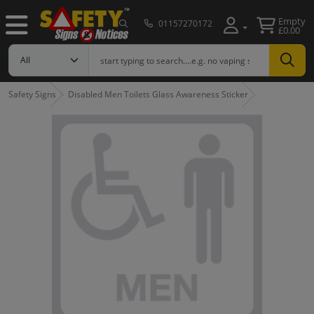
Empty
01157270172
£0.00
Safety Signs
Disabled Men Toilets Glass Awareness Sticker