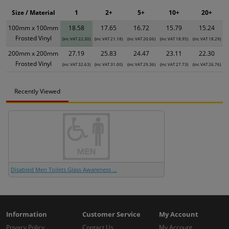
Size / Material
1
2+
5+
10+
20+
100mm x 100mm
18.58
17.65
16.72
15.79
15.24
Frosted Vinyl
(inc VAT 22.30)
(inc VAT 21.18)
(inc VAT 20.06)
(inc VAT 18.95)
(inc VAT 18.29)
200mm x 200mm
27.19
25.83
24.47
23.11
22.30
Frosted Vinyl
(inc VAT 32.63)
(inc VAT 31.00)
(inc VAT 29.36)
(inc VAT 27.73)
(inc VAT 26.76)
Recently Viewed
Disabled Men Toilets Glass Awareness ...
Information
Customer Service
My Account
Privacy Policy
Contact Us
My Account