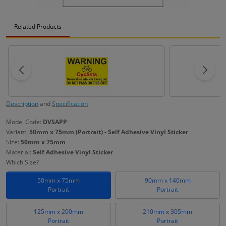
Related Products
Description
and
Specification
Model Code:
DVSAPP
Variant:
50mm x 75mm (Portrait) - Self Adhesive Vinyl Sticker
Size:
50mm x 75mm
Material:
Self Adhesive Vinyl Sticker
Which Size?
50mm x 75mm
90mm x 140mm
Portrait
Portrait
125mm x 200mm
210mm x 305mm
Portrait
Portrait