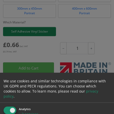
300mm x 450mm
400mm x 600mm
Portrait
Portrait
Which Material?
Self Adhesive Vinyl Sticker
£
0.66
Excl. VAT
−
+
£
0.79
Inc. VAT
Add to Cart
We use cookies and similar technologies in compliance with
Bulk pricing for selection options
UK GDPR and PECR regulations. You can choose which
1
2+
5+
10+
20+
cookies to allow.
To learn more, please read our
privacy
policy
.
0.66
0.63
0.59
0.56
0.54
Analytics