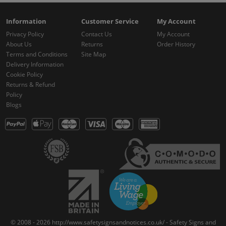
Information
Customer Service
My Account
Privacy Policy
Contact Us
My Account
About Us
Returns
Order History
Terms and Conditions
Site Map
Delivery Information
Cookie Policy
Returns & Refund
Policy
Blogs
© 2008 - 2026 http://www.safetysignsandnotices.co.uk/ - Safety Signs and