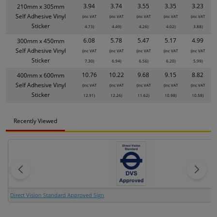
3.94
3.74
3.55
3.35
3.23
210mm x 305mm
Self Adhesive Vinyl
(inc VAT
(inc VAT
(inc VAT
(inc VAT
(inc VAT
Sticker
4.73)
4.49)
4.26)
4.02)
3.88)
6.08
5.78
5.47
5.17
4.99
300mm x 450mm
Self Adhesive Vinyl
(inc VAT
(inc VAT
(inc VAT
(inc VAT
(inc VAT
Sticker
7.30)
6.94)
6.56)
6.20)
5.99)
10.76
10.22
9.68
9.15
8.82
400mm x 600mm
Self Adhesive Vinyl
(inc VAT
(inc VAT
(inc VAT
(inc VAT
(inc VAT
Sticker
12.91)
12.26)
11.62)
10.98)
10.58)
Recently Viewed
Direct Vision Standard Approved Sign