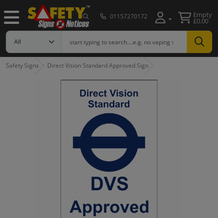
Empty
01157270172
£0.00
Safety Signs
Direct Vision Standard Approved Sign