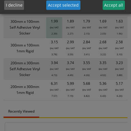
product only. Please see table below options for overall bulk pricing.
I decline
Accept selected
Accept all
Size / Material
1
2+
5+
10+
20+
1.99
1.89
1.79
1.69
1.63
300mm x 100mm
Self Adhesive Vinyl
(inc VAT
(inc VAT
(inc VAT
(inc VAT
(inc VAT
Sticker
2.39)
2.27)
2.15)
2.03)
1.96)
3.15
2.99
2.84
2.68
2.58
300mm x 100mm
(inc VAT
(inc VAT
(inc VAT
(inc VAT
(inc VAT
1mm Rigid
3.78)
3.59)
3.41)
3.22)
3.10)
3.94
3.74
3.55
3.35
3.23
200mm x 300mm
Self Adhesive Vinyl
(inc VAT
(inc VAT
(inc VAT
(inc VAT
(inc VAT
Sticker
4.73)
4.49)
4.26)
4.02)
3.88)
6.31
5.99
5.68
5.36
5.17
200mm x 300mm
(inc VAT
(inc VAT
(inc VAT
(inc VAT
(inc VAT
1mm Rigid
7.57)
7.19)
6.82)
6.43)
6.20)
Recently Viewed