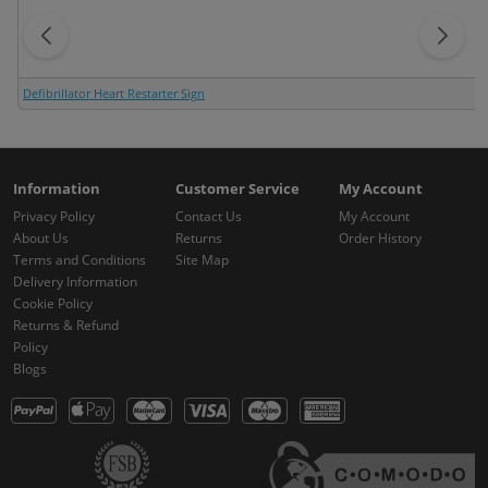
Defibrillator Heart Restarter Sign
Information
Customer Service
My Account
Privacy Policy
Contact Us
My Account
About Us
Returns
Order History
Terms and Conditions
Site Map
Delivery Information
Cookie Policy
Returns & Refund
Policy
Blogs