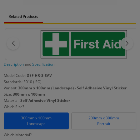
Related Products
Description
and
Specification
Model Code:
DEF HR-3-SAV
Standards: E010 (ISO)
Variant:
300mm x 100mm (Landscape) - Self Adhesive Vinyl Sticker
Size:
300mm x 100mm
Material:
Self Adhesive Vinyl Sticker
Which Size?
300mm x 100mm
200mm x 300mm
Landscape
Portrait
Which Material?