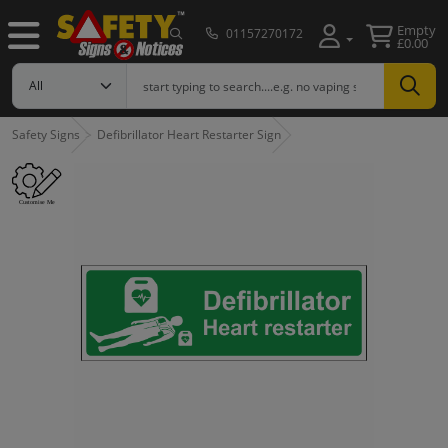
Empty
01157270172
£0.00
Safety Signs
Defibrillator Heart Restarter Sign