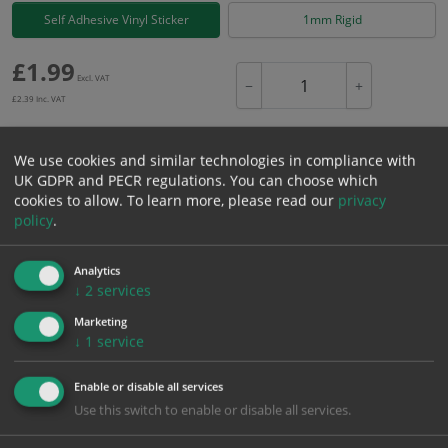
Self Adhesive Vinyl Sticker
1mm Rigid
£
1.99
Excl. VAT
−
+
£
2.39
Inc. VAT
We use cookies and similar technologies in compliance with
Add to Cart
UK GDPR and PECR regulations. You can choose which
cookies to allow.
To learn more, please read our
privacy
policy
.
Bulk pricing for selection options
1
2+
5+
10+
20+
Analytics
1.99
1.89
1.79
1.69
1.63
↓
2
services
Marketing
↓
1
service
Bulk Pricing
Description
Specification
Materials
Enable or disable all services
ALL Related Products
Use this switch to enable or disable all services.
XS - Bulk prices shown EXCLUDE any chosen options and are for base