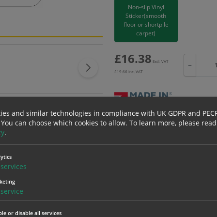
Non-slip Vinyl
Sticker(smooth
floor or shortpile
carpet)
£
16.38
Excl. VAT
−
£
19.66
Inc. VAT
ies and similar technologies in compliance with UK GDPR and PEC
Bulk pricing for selection options
 You can choose which cookies to allow.
To learn more, please read
cy
.
1
2+
16.38
15.56
ytics
services
keting
erials
ALL Related Products
service
nd are for base product only. Please see table below options for overall bulk prici
le or disable all services