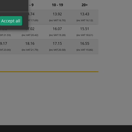
2 - 4
5 - 9
10 - 19
20+
5.56
14.74
13.92
13.43
Accept all
VAT 18.67)
(inc VAT 17.69)
(inc VAT 16.70)
(inc VAT 16.12)
7.96
17.02
16.07
15.51
VAT 21.55)
(inc VAT 20.42)
(inc VAT 19.28)
(inc VAT 18.61)
9.17
18.16
17.15
16.55
VAT 23.00)
(inc VAT 21.79)
(inc VAT 20.58)
(inc VAT 19.86)