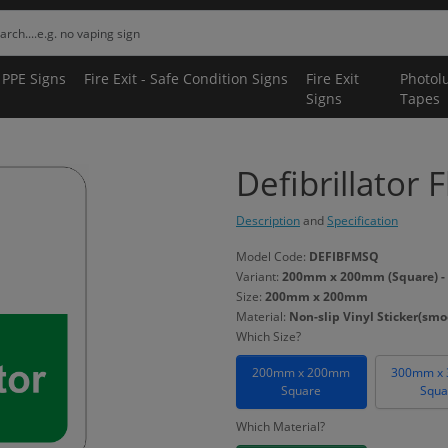
 PPE Signs
Fire Exit - Safe Condition Signs
Fire Exit
Photol
Signs
Tapes
Defibrillator 
Description
and
Specification
Model Code:
DEFIBFMSQ
Variant:
200mm x 200mm (Square) - No
Size:
200mm x 200mm
Material:
Non-slip Vinyl Sticker(smoo
Which Size?
200mm x 200mm
300mm x
Square
Squa
Which Material?