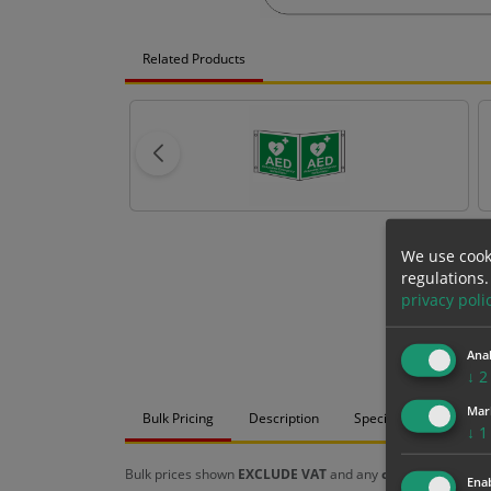
Related Products
We use cook
regulations.
privacy poli
Anal
↓
2
Mar
Bulk Pricing
Description
Specification
Mat
↓
1
Bulk prices shown
EXCLUDE VAT
and any
chosen options
a
Enab