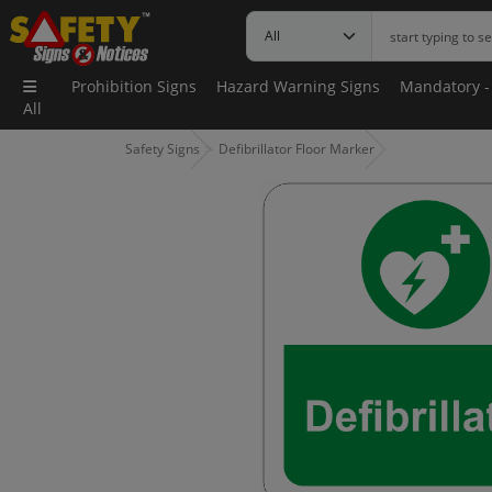
Prohibition Signs
Hazard Warning Signs
Mandatory -
All
Safety Signs
Defibrillator Floor Marker