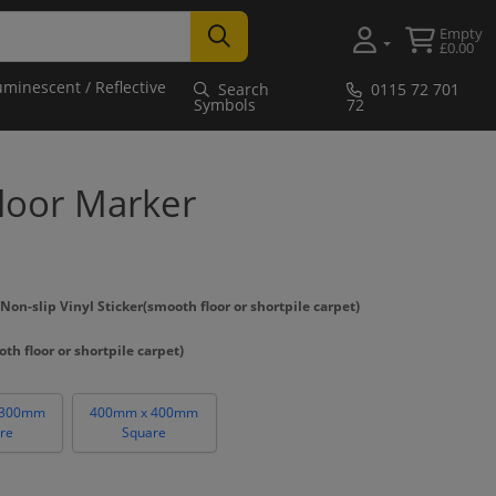
Empty
£0.00
uminescent / Reflective
Search
0115 72 701
Symbols
72
Floor Marker
n-slip Vinyl Sticker(smooth floor or shortpile carpet)
th floor or shortpile carpet)
 300mm
400mm x 400mm
re
Square