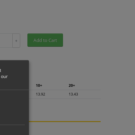
Add to Cart
+
R
 our
5+
10+
20+
14.74
13.92
13.43
ng.