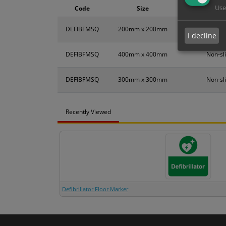
Use
Code
Size
DEFIBFMSQ
200mm x 200mm
Non-sli
I decline
DEFIBFMSQ
400mm x 400mm
Non-sli
DEFIBFMSQ
300mm x 300mm
Non-sli
Recently Viewed
Defibrillator Floor Marker