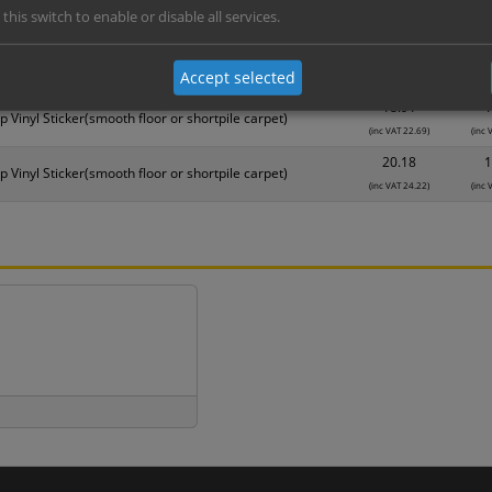
 this switch to enable or disable all services.
Material
1
16.38
1
p Vinyl Sticker(smooth floor or shortpile carpet)
Accept selected
(inc VAT 19.66)
(inc 
18.91
1
p Vinyl Sticker(smooth floor or shortpile carpet)
(inc VAT 22.69)
(inc 
20.18
1
p Vinyl Sticker(smooth floor or shortpile carpet)
(inc VAT 24.22)
(inc 