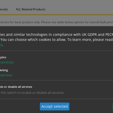
erials
ALL Related Products
nd are for base product only. Please see table below options for overall bulk prici
Material
1
ies and similar technologies in compliance with UK GDPR and PEC
3.94
 You can choose which cookies to allow.
To learn more, please read
Self Adhesive Vinyl Sticker
(inc VAT 4.73)
(inc
cy
.
5.39
Self Adhesive Vinyl Sticker
(inc VAT 6.47)
(inc
ytics
services
6.31
1mm Rigid
(inc VAT 7.57)
(inc
keting
service
7.99
3mm Foamex
(inc VAT 9.59)
(inc
le or disable all services
8.18
1mm Rigid
 this switch to enable or disable all services.
(inc VAT 9.82)
(inc
9.36
3mm Foamex
Accept selected
(inc VAT 11.23)
(inc 