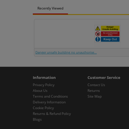
Recently Viewed
Danger unsafe building no unauthorise...
Information
Customer Service
Privacy Policy
Contact Us
About Us
Returns
Terms and Conditions
Site Map
Delivery Information
Cookie Policy
Returns & Refund Policy
Blogs