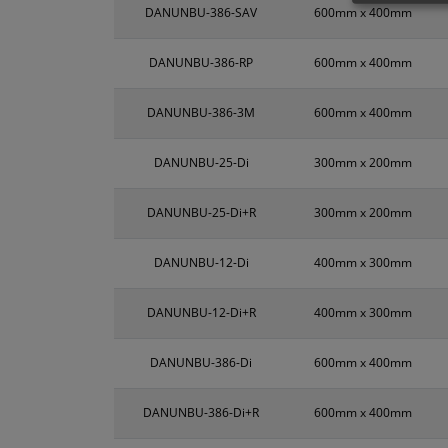
DANUNBU-386-SAV
600mm x 400mm
DANUNBU-386-RP
600mm x 400mm
DANUNBU-386-3M
600mm x 400mm
DANUNBU-25-Di
300mm x 200mm
DANUNBU-25-Di+R
300mm x 200mm
DANUNBU-12-Di
400mm x 300mm
DANUNBU-12-Di+R
400mm x 300mm
DANUNBU-386-Di
600mm x 400mm
DANUNBU-386-Di+R
600mm x 400mm