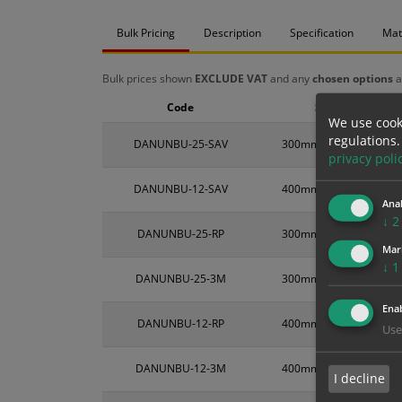
Bulk Pricing
Description
Specification
Mat
Bulk prices shown
EXCLUDE VAT
and any
chosen options
a
Code
Size
We use cook
regulations.
DANUNBU-25-SAV
300mm x 200mm
privacy poli
DANUNBU-12-SAV
400mm x 300mm
Anal
↓
2
DANUNBU-25-RP
300mm x 200mm
Mar
↓
1
DANUNBU-25-3M
300mm x 200mm
Enab
DANUNBU-12-RP
400mm x 300mm
Use
DANUNBU-12-3M
400mm x 300mm
I decline