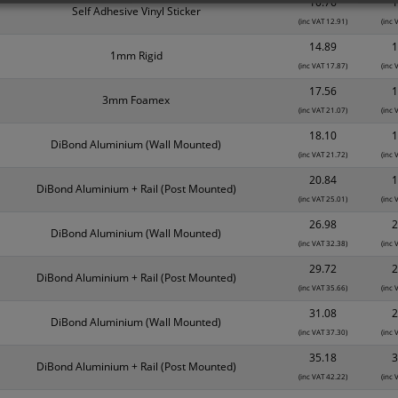
10.76
1
Self Adhesive Vinyl Sticker
(inc VAT 12.91)
(inc 
14.89
1
1mm Rigid
(inc VAT 17.87)
(inc 
17.56
1
3mm Foamex
(inc VAT 21.07)
(inc 
18.10
1
DiBond Aluminium (Wall Mounted)
(inc VAT 21.72)
(inc 
20.84
1
DiBond Aluminium + Rail (Post Mounted)
(inc VAT 25.01)
(inc 
26.98
2
DiBond Aluminium (Wall Mounted)
(inc VAT 32.38)
(inc 
29.72
2
DiBond Aluminium + Rail (Post Mounted)
(inc VAT 35.66)
(inc 
31.08
2
DiBond Aluminium (Wall Mounted)
(inc VAT 37.30)
(inc 
35.18
3
DiBond Aluminium + Rail (Post Mounted)
(inc VAT 42.22)
(inc 