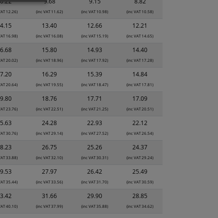
0.22
9.68
9.15
8.82
VAT 12.26)
(inc VAT 11.62)
(inc VAT 10.98)
(inc VAT 10.58)
4.15
13.40
12.66
12.21
VAT 16.98)
(inc VAT 16.08)
(inc VAT 15.19)
(inc VAT 14.65)
6.68
15.80
14.93
14.40
VAT 20.02)
(inc VAT 18.96)
(inc VAT 17.92)
(inc VAT 17.28)
7.20
16.29
15.39
14.84
VAT 20.64)
(inc VAT 19.55)
(inc VAT 18.47)
(inc VAT 17.81)
9.80
18.76
17.71
17.09
VAT 23.76)
(inc VAT 22.51)
(inc VAT 21.25)
(inc VAT 20.51)
5.63
24.28
22.93
22.12
VAT 30.76)
(inc VAT 29.14)
(inc VAT 27.52)
(inc VAT 26.54)
8.23
26.75
25.26
24.37
VAT 33.88)
(inc VAT 32.10)
(inc VAT 30.31)
(inc VAT 29.24)
9.53
27.97
26.42
25.49
VAT 35.44)
(inc VAT 33.56)
(inc VAT 31.70)
(inc VAT 30.59)
3.42
31.66
29.90
28.85
VAT 40.10)
(inc VAT 37.99)
(inc VAT 35.88)
(inc VAT 34.62)