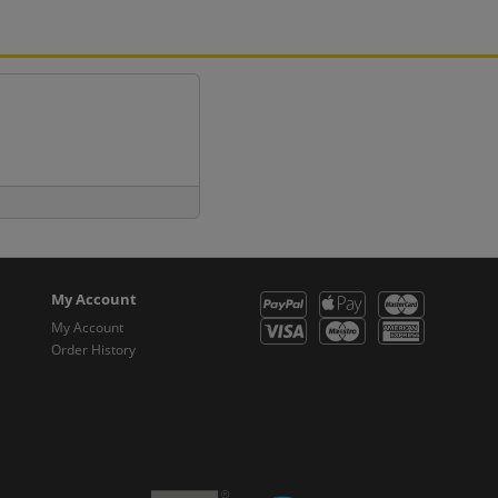
My Account
My Account
Order History