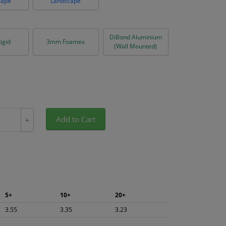
cape
Landscape
DiBond Aluminium
igid
3mm Foamex
(Wall Mounted)
Add to Cart
+
5+
10+
20+
3.55
3.35
3.23