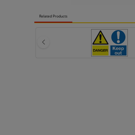
Related Products