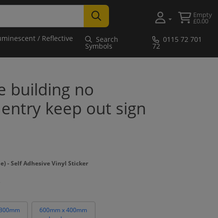
Empty
£0.00
uminescent / Reflective
Search
0115 72 701
Symbols
72
 building no
entry keep out sign
- Self Adhesive Vinyl Sticker
 300mm
600mm x 400mm