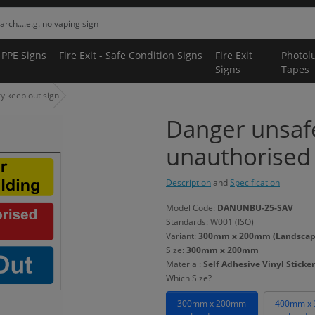
 PPE Signs
Fire Exit - Safe Condition Signs
Fire Exit
Photol
Signs
Tapes
y keep out sign
Danger unsafe
unauthorised 
Description
and
Specification
Model Code:
DANUNBU-25-SAV
Standards: W001 (ISO)
Variant:
300mm x 200mm (Landscape) 
Size:
300mm x 200mm
Material:
Self Adhesive Vinyl Sticker
Which Size?
300mm x 200mm
400mm x