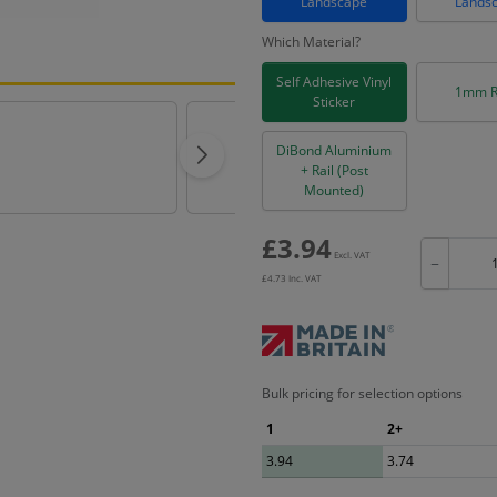
Landscape
Lands
Which Material?
Self Adhesive Vinyl
1mm R
Sticker
DiBond Aluminium
+ Rail (Post
Mounted)
£
3.94
Excl. VAT
−
£
4.73
Inc. VAT
Bulk pricing for selection options
1
2+
3.94
3.74