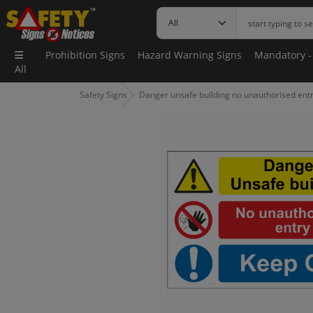
Prohibition Signs
Hazard Warning Signs
Mandatory -
All
Safety Signs
Danger unsafe building no unauthorised entr