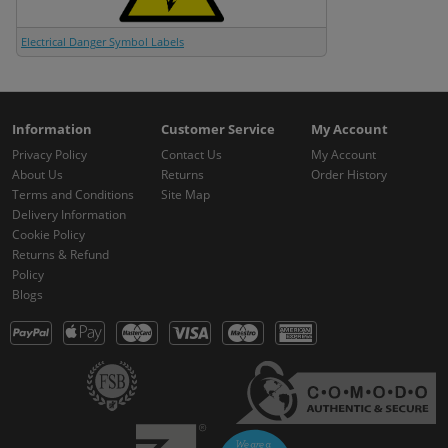
Electrical Danger Symbol Labels
Information
Customer Service
My Account
Privacy Policy
Contact Us
My Account
About Us
Returns
Order History
Terms and Conditions
Site Map
Delivery Information
Cookie Policy
Returns & Refund
Policy
Blogs