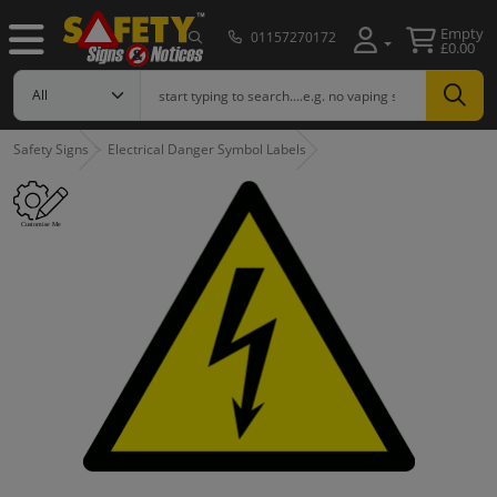
Empty
01157270172
£0.00
Safety Signs
Electrical Danger Symbol Labels