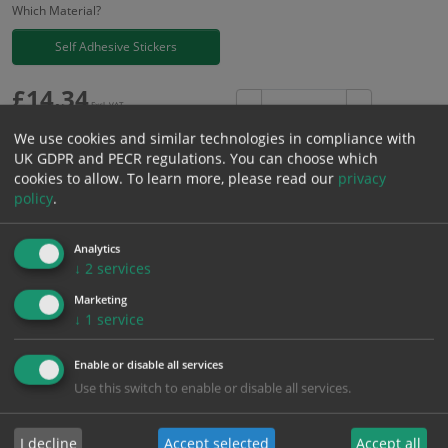
Which Material?
Self Adhesive Stickers
£
14.34
Excl. VAT
−
+
£
17.21
Inc. VAT
We use cookies and similar technologies in compliance with
UK GDPR and PECR regulations. You can choose which
cookies to allow.
To learn more, please read our
privacy
Add to Cart
policy
.
Bulk pricing for selection options
Analytics
↓
2
services
1
2+
5+
10+
20+
Marketing
14.34
13.62
12.91
12.19
11.76
↓
1
service
Enable or disable all services
Bulk Pricing
Description
Specification
Materials
Use this switch to enable or disable all services.
ALL Related Products
I decline
Accept selected
Accept all