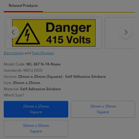
Related Products
Description
and
Specification
Model Code:
WL 367 N-18-None
Standards: W012 (ISO)
Variant:
25mm x 25mm (Square) - Self Adhesive Stickers
Size:
25mm x 25mm
Material:
Self Adhesive Stickers
Which Size?
25mm x 25mm
35mm x 35mm
Square
Square
50mm x 50mm
Square