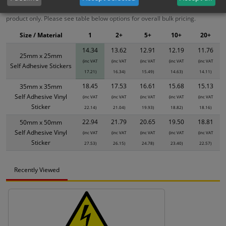
XS - Bulk prices shown EXCLUDE any chosen options and are for base
product only. Please see table below options for overall bulk pricing.
Size / Material
1
2+
5+
10+
20+
14.34
13.62
12.91
12.19
11.76
25mm x 25mm
(inc VAT
(inc VAT
(inc VAT
(inc VAT
(inc VAT
Self Adhesive Stickers
17.21)
16.34)
15.49)
14.63)
14.11)
18.45
17.53
16.61
15.68
15.13
35mm x 35mm
Self Adhesive Vinyl
(inc VAT
(inc VAT
(inc VAT
(inc VAT
(inc VAT
Sticker
22.14)
21.04)
19.93)
18.82)
18.16)
22.94
21.79
20.65
19.50
18.81
50mm x 50mm
Self Adhesive Vinyl
(inc VAT
(inc VAT
(inc VAT
(inc VAT
(inc VAT
Sticker
27.53)
26.15)
24.78)
23.40)
22.57)
Recently Viewed