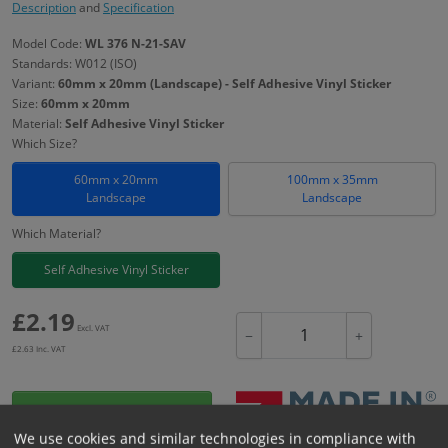
Description
and
Specification
Model Code:
WL 376 N-21-SAV
Standards: W012 (ISO)
Variant:
60mm x 20mm (Landscape) - Self Adhesive Vinyl Sticker
Size:
60mm x 20mm
Material:
Self Adhesive Vinyl Sticker
Which Size?
60mm x 20mm
100mm x 35mm
Landscape
Landscape
Which Material?
Self Adhesive Vinyl Sticker
£
2.19
Excl. VAT
−
+
£
2.63
Inc. VAT
Add to Cart
We use cookies and similar technologies in compliance with