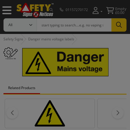
Empty
01157270172
£0.00
Safety Signs
Danger mains voltage labels
Related Products