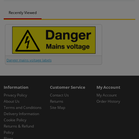
Recently Viewed
Danger mains voltage labels
Information
Customer Service
My Account
Privacy Policy
Contact Us
My Account
About Us
Returns
Order History
Terms and Conditions
Site Map
Delivery Information
Cookie Policy
Returns & Refund
Policy
Blogs