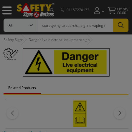
Empty
01157270172
£0.00
Safety Signs
Danger live electrical equipment sign
Related Products