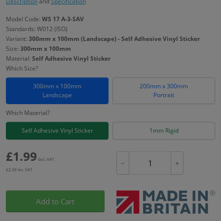
Description
and
Specification
Model Code:
WS 17 A-3-SAV
Standards: W012 (ISO)
Variant:
300mm x 100mm (Landscape) - Self Adhesive Vinyl Sticker
Size:
300mm x 100mm
Material:
Self Adhesive Vinyl Sticker
Which Size?
300mm x 100mm
200mm x 300mm
Landscape
Portrait
Which Material?
Self Adhesive Vinyl Sticker
1mm Rigid
£
1.99
Excl. VAT
−
+
£
2.39
Inc. VAT
Add to Cart