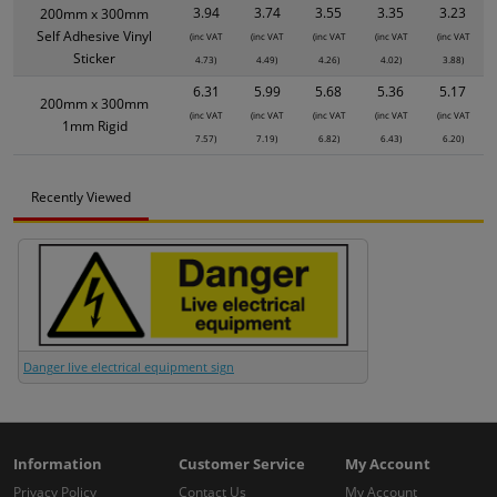
3.94
3.74
3.55
3.35
3.23
200mm x 300mm
Self Adhesive Vinyl
(inc VAT
(inc VAT
(inc VAT
(inc VAT
(inc VAT
Sticker
4.73)
4.49)
4.26)
4.02)
3.88)
6.31
5.99
5.68
5.36
5.17
200mm x 300mm
(inc VAT
(inc VAT
(inc VAT
(inc VAT
(inc VAT
1mm Rigid
7.57)
7.19)
6.82)
6.43)
6.20)
Recently Viewed
Danger live electrical equipment sign
Information
Customer Service
My Account
Privacy Policy
Contact Us
My Account