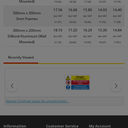
Mounted)
19.26)
18.30)
17.34)
16.37)
15.79)
17.56
16.68
15.80
14.93
14.40
500mm x 300mm
(inc VAT
(inc VAT
(inc VAT
(inc VAT
(inc VAT
3mm Foamex
21.07)
20.02)
18.96)
17.92)
17.28)
18.10
17.20
16.29
15.39
14.84
300mm x 200mm
DiBond Aluminium (Wall
(inc VAT
(inc VAT
(inc VAT
(inc VAT
(inc VAT
Mounted)
21.72)
20.64)
19.55)
18.47)
17.81)
Recently Viewed
Danger Confined space No unauthorised...
Information
Customer Service
My Account