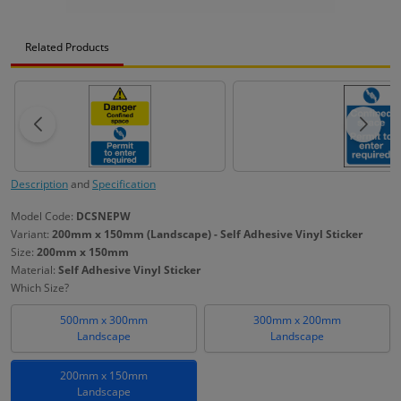
Related Products
Description
and
Specification
Model Code:
DCSNEPW
Variant:
200mm x 150mm (Landscape) - Self Adhesive Vinyl Sticker
Size:
200mm x 150mm
Material:
Self Adhesive Vinyl Sticker
Which Size?
500mm x 300mm
300mm x 200mm
Landscape
Landscape
200mm x 150mm
Landscape