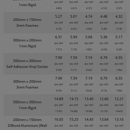
(inc VAT
(inc VAT
(inc VAT
(inc VAT
(inc VAT
1mm Rigid
4.85)
4.61)
4.37)
4.12)
3.97)
5.27
5.01
4.74
4.48
4.32
200mm x 150mm
(inc VAT
(inc VAT
(inc VAT
(inc VAT
(inc VAT
3mm Foamex
6.32)
6.01)
5.69)
5.38)
5.18)
6.31
5.99
5.68
5.36
5.17
300mm x 200mm
(inc VAT
(inc VAT
(inc VAT
(inc VAT
(inc VAT
1mm Rigid
7.57)
7.19)
6.82)
6.43)
6.20)
7.99
7.59
7.19
6.79
6.55
500mm x 300mm
(inc VAT
(inc VAT
(inc VAT
(inc VAT
(inc VAT
Self Adhesive Vinyl Sticker
9.59)
9.11)
8.63)
8.15)
7.86)
7.99
7.59
7.19
6.79
6.55
300mm x 200mm
(inc VAT
(inc VAT
(inc VAT
(inc VAT
(inc VAT
3mm Foamex
9.59)
9.11)
8.63)
8.15)
7.86)
14.89
14.15
13.40
12.66
12.21
500mm x 300mm
(inc VAT
(inc VAT
(inc VAT
(inc VAT
(inc VAT
1mm Rigid
17.87)
16.98)
16.08)
15.19)
14.65)
16.05
15.25
14.45
13.64
13.16
200mm x 150mm
DiBond Aluminium (Wall
(inc VAT
(inc VAT
(inc VAT
(inc VAT
(inc VAT