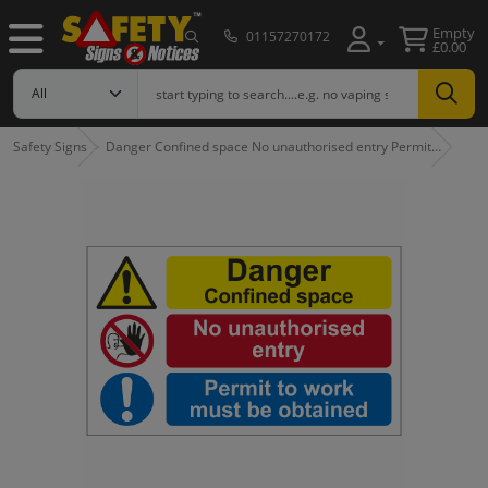
Empty
01157270172
£0.00
Safety Signs
Danger Confined space No unauthorised entry Permit…