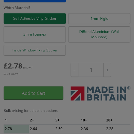
Which Material?
Self Adhesive Vinyl Sticker
1mm Rigid
DiBond Aluminium (Wall
3mm Foamex
Mounted)
Inside Window fixing Sticker
£
2.78
Excl. VAT
−
+
£
3.34
Inc. VAT
Add to Cart
Bulk pricing for selection options
1
2+
5+
10+
20+
2.78
2.64
2.50
2.36
2.28