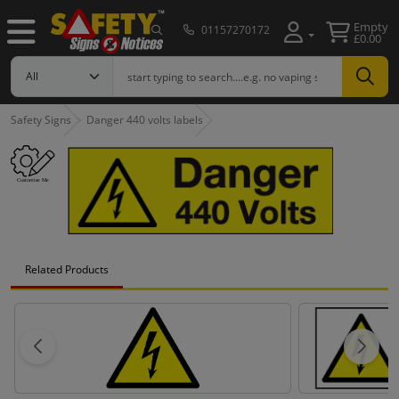
Empty
01157270172
£0.00
Safety Signs
Danger 440 volts labels
Related Products