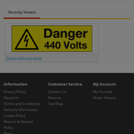
Recently Viewed
Danger 440 volts labels
Information
Customer Service
My Account
Privacy Policy
Contact Us
My Account
About Us
Returns
Order History
Terms and Conditions
Site Map
Delivery Information
Cookie Policy
Returns & Refund
Policy
Blogs