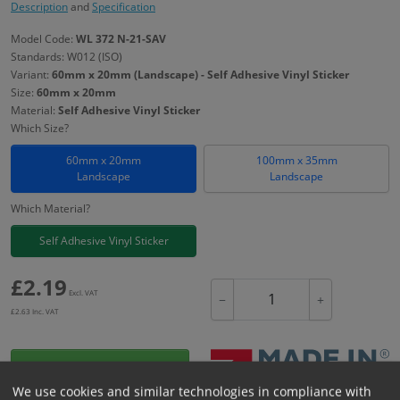
Description
and
Specification
Model Code:
WL 372 N-21-SAV
Standards: W012 (ISO)
Variant:
60mm x 20mm (Landscape) - Self Adhesive Vinyl Sticker
Size:
60mm x 20mm
Material:
Self Adhesive Vinyl Sticker
Which Size?
60mm x 20mm
100mm x 35mm
Landscape
Landscape
Which Material?
Self Adhesive Vinyl Sticker
£
2.19
Excl. VAT
−
+
£
2.63
Inc. VAT
Add to Cart
We use cookies and similar technologies in compliance with