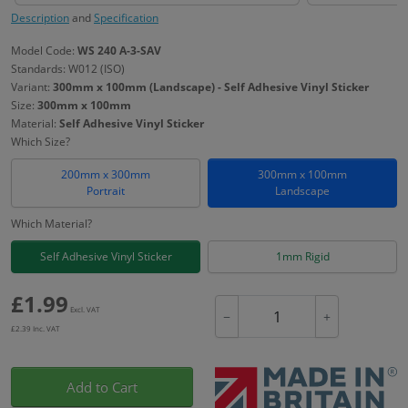
Description
and
Specification
Model Code:
WS 240 A-3-SAV
Standards: W012 (ISO)
Variant:
300mm x 100mm (Landscape) - Self Adhesive Vinyl Sticker
Size:
300mm x 100mm
Material:
Self Adhesive Vinyl Sticker
Which Size?
200mm x 300mm
300mm x 100mm
Portrait
Landscape
Which Material?
Self Adhesive Vinyl Sticker
1mm Rigid
£
1.99
Excl. VAT
−
+
£
2.39
Inc. VAT
Add to Cart