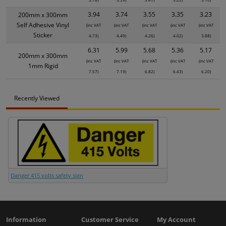
3.94
3.74
3.55
3.35
3.23
200mm x 300mm
Self Adhesive Vinyl
(inc VAT
(inc VAT
(inc VAT
(inc VAT
(inc VAT
Sticker
4.73)
4.49)
4.26)
4.02)
3.88)
6.31
5.99
5.68
5.36
5.17
200mm x 300mm
(inc VAT
(inc VAT
(inc VAT
(inc VAT
(inc VAT
1mm Rigid
7.57)
7.19)
6.82)
6.43)
6.20)
Recently Viewed
Danger 415 volts safety sign
Information
Customer Service
My Account