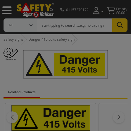
Empty
01157270172
£0.00
Safety Signs
Danger 415 volts safety sign
Related Products