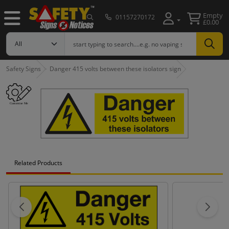
Empty
01157270172
£0.00
Safety Signs
Danger 415 volts between these isolators sign
Related Products