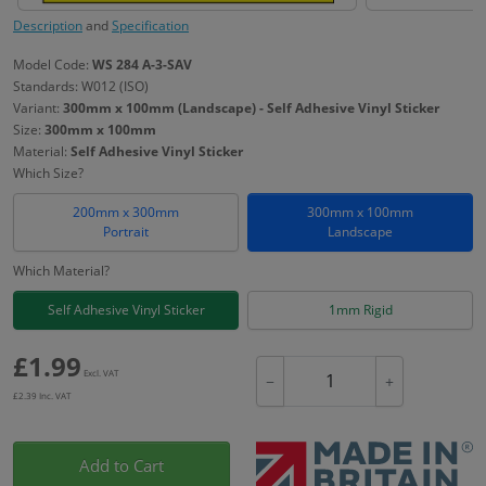
Description
and
Specification
Model Code:
WS 284 A-3-SAV
Standards: W012 (ISO)
Variant:
300mm x 100mm (Landscape) - Self Adhesive Vinyl Sticker
Size:
300mm x 100mm
Material:
Self Adhesive Vinyl Sticker
Which Size?
200mm x 300mm
300mm x 100mm
Portrait
Landscape
Which Material?
Self Adhesive Vinyl Sticker
1mm Rigid
£
1.99
Excl. VAT
−
+
£
2.39
Inc. VAT
Add to Cart