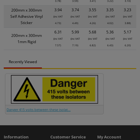
3.78)
3.59)
3.41)
3.22)
3.10)
3.94
3.74
3.55
3.35
3.23
200mm x 300mm
Self Adhesive Vinyl
(inc VAT
(inc VAT
(inc VAT
(inc VAT
(inc VAT
Sticker
4.73)
4.49)
4.26)
4.02)
3.88)
6.31
5.99
5.68
5.36
5.17
200mm x 300mm
(inc VAT
(inc VAT
(inc VAT
(inc VAT
(inc VAT
1mm Rigid
7.57)
7.19)
6.82)
6.43)
6.20)
Recently Viewed
Danger 415 volts between these isolat...
Information
Customer Service
My Account