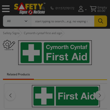
Empty
01157270172
£0.00
Safety Signs
Cymorth cyntaf first aid sign
Related Products