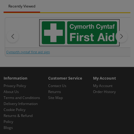
Recently Viewed
Cymorth cyntaf first aid sign
Information
Customer Service
My Account
Privacy Policy
Contact Us
My Account
About Us
Returns
Order History
Terms and Conditions
Site Map
Delivery Information
Cookie Policy
Returns & Refund
Policy
Blogs