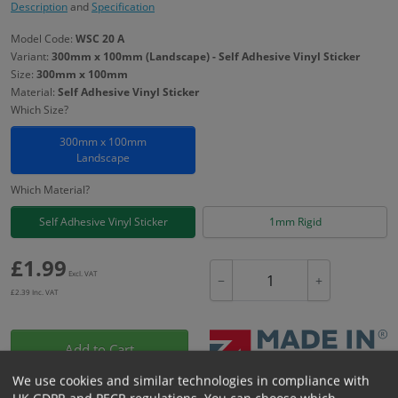
Description
and
Specification
Model Code:
WSC 20 A
Variant:
300mm x 100mm (Landscape) - Self Adhesive Vinyl Sticker
Size:
300mm x 100mm
Material:
Self Adhesive Vinyl Sticker
Which Size?
300mm x 100mm
Landscape
Which Material?
Self Adhesive Vinyl Sticker
1mm Rigid
£
1.99
Excl. VAT
−
+
£
2.39
Inc. VAT
Add to Cart
We use cookies and similar technologies in compliance with