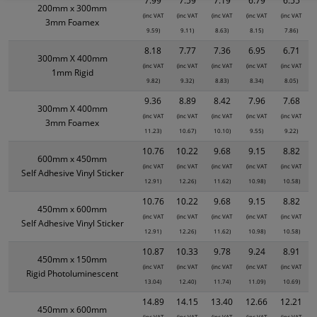
7.99
7.59
7.19
6.79
6.55
200mm x 300mm
(inc VAT
(inc VAT
(inc VAT
(inc VAT
(inc VAT
3mm Foamex
9.59)
9.11)
8.63)
8.15)
7.86)
8.18
7.77
7.36
6.95
6.71
300mm X 400mm
(inc VAT
(inc VAT
(inc VAT
(inc VAT
(inc VAT
1mm Rigid
9.82)
9.32)
8.83)
8.34)
8.05)
9.36
8.89
8.42
7.96
7.68
300mm X 400mm
(inc VAT
(inc VAT
(inc VAT
(inc VAT
(inc VAT
3mm Foamex
11.23)
10.67)
10.10)
9.55)
9.22)
10.76
10.22
9.68
9.15
8.82
600mm x 450mm
(inc VAT
(inc VAT
(inc VAT
(inc VAT
(inc VAT
Self Adhesive Vinyl Sticker
12.91)
12.26)
11.62)
10.98)
10.58)
10.76
10.22
9.68
9.15
8.82
450mm x 600mm
(inc VAT
(inc VAT
(inc VAT
(inc VAT
(inc VAT
Self Adhesive Vinyl Sticker
12.91)
12.26)
11.62)
10.98)
10.58)
10.87
10.33
9.78
9.24
8.91
450mm x 150mm
(inc VAT
(inc VAT
(inc VAT
(inc VAT
(inc VAT
Rigid Photoluminescent
13.04)
12.40)
11.74)
11.09)
10.69)
14.89
14.15
13.40
12.66
12.21
450mm x 600mm
(inc VAT
(inc VAT
(inc VAT
(inc VAT
(inc VAT