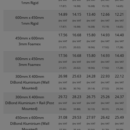
1mm Rigid
17.87)
16.98)
16.08)
15.19)
14.65)
14.89
14.15
13.40
12.66
12.21
600mm x 450mm
(inc VAT
(inc VAT
(inc VAT
(inc VAT
(inc VAT
1mm Rigid
17.87)
16.98)
16.08)
15.19)
14.65)
17.56
16.68
15.80
14.93
14.40
450mm x 600mm
(inc VAT
(inc VAT
(inc VAT
(inc VAT
(inc VAT
3mm Foamex
21.07)
20.02)
18.96)
17.92)
17.28)
17.56
16.68
15.80
14.93
14.40
600mm x 450mm
(inc VAT
(inc VAT
(inc VAT
(inc VAT
(inc VAT
3mm Foamex
21.07)
20.02)
18.96)
17.92)
17.28)
26.98
25.63
24.28
22.93
22.12
300mm X 400mm
DiBond Aluminium (Wall
(inc VAT
(inc VAT
(inc VAT
(inc VAT
(inc VAT
Mounted)
32.38)
30.76)
29.14)
27.52)
26.54)
29.72
28.23
26.75
25.26
24.37
300mm X 400mm
DiBond Aluminium + Rail (Post
(inc VAT
(inc VAT
(inc VAT
(inc VAT
(inc VAT
Mounted)
35.66)
33.88)
32.10)
30.31)
29.24)
31.08
29.53
27.97
26.42
25.49
450mm x 600mm
DiBond Aluminium (Wall
(inc VAT
(inc VAT
(inc VAT
(inc VAT
(inc VAT
Mounted)
37.30)
35.44)
33.56)
31.70)
30.59)