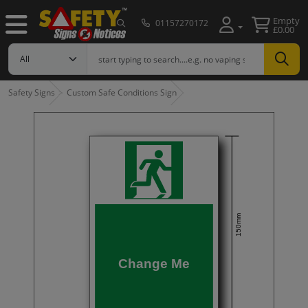
Empty
01157270172
£0.00
Safety Signs
Custom Safe Conditions Sign
150mm
Change Me