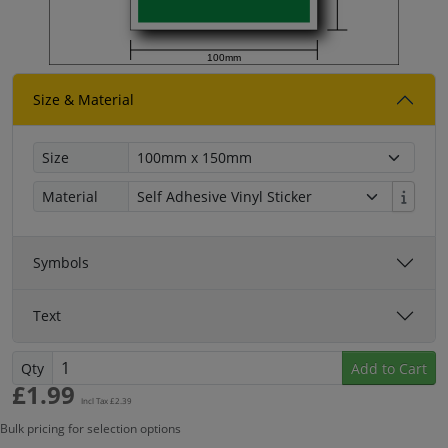
100mm
Size & Material
Size
Material
Symbols
Text
Qty
Add to Cart
£
1.99
Incl Tax £
2.39
Bulk pricing for selection options