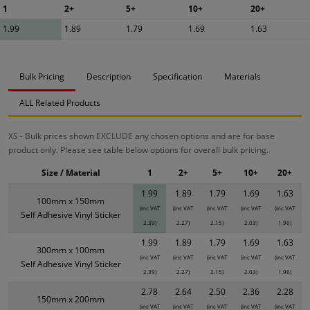
1
2+
5+
10+
20+
1.99
1.89
1.79
1.69
1.63
Bulk Pricing
Description
Specification
Materials
ALL Related Products
XS - Bulk prices shown EXCLUDE any chosen options and are for base
product only. Please see table below options for overall bulk pricing.
Size / Material
1
2+
5+
10+
20+
1.99
1.89
1.79
1.69
1.63
100mm x 150mm
(inc VAT
(inc VAT
(inc VAT
(inc VAT
(inc VAT
Self Adhesive Vinyl Sticker
2.39)
2.27)
2.15)
2.03)
1.96)
1.99
1.89
1.79
1.69
1.63
300mm x 100mm
(inc VAT
(inc VAT
(inc VAT
(inc VAT
(inc VAT
Self Adhesive Vinyl Sticker
2.39)
2.27)
2.15)
2.03)
1.96)
2.78
2.64
2.50
2.36
2.28
150mm x 200mm
(inc VAT
(inc VAT
(inc VAT
(inc VAT
(inc VAT