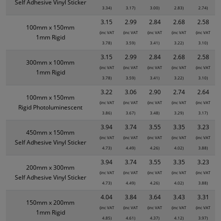
Self Adhesive Vinyl Sticker
3.34)
3.17)
3.00)
2.83)
2.74)
3.15
2.99
2.84
2.68
2.58
100mm x 150mm
(inc VAT
(inc VAT
(inc VAT
(inc VAT
(inc VAT
1mm Rigid
3.78)
3.59)
3.41)
3.22)
3.10)
3.15
2.99
2.84
2.68
2.58
300mm x 100mm
(inc VAT
(inc VAT
(inc VAT
(inc VAT
(inc VAT
1mm Rigid
3.78)
3.59)
3.41)
3.22)
3.10)
3.22
3.06
2.90
2.74
2.64
100mm x 150mm
(inc VAT
(inc VAT
(inc VAT
(inc VAT
(inc VAT
Rigid Photoluminescent
3.86)
3.67)
3.48)
3.29)
3.17)
3.94
3.74
3.55
3.35
3.23
450mm x 150mm
(inc VAT
(inc VAT
(inc VAT
(inc VAT
(inc VAT
Self Adhesive Vinyl Sticker
4.73)
4.49)
4.26)
4.02)
3.88)
3.94
3.74
3.55
3.35
3.23
200mm x 300mm
(inc VAT
(inc VAT
(inc VAT
(inc VAT
(inc VAT
Self Adhesive Vinyl Sticker
4.73)
4.49)
4.26)
4.02)
3.88)
4.04
3.84
3.64
3.43
3.31
150mm x 200mm
(inc VAT
(inc VAT
(inc VAT
(inc VAT
(inc VAT
1mm Rigid
4.85)
4.61)
4.37)
4.12)
3.97)