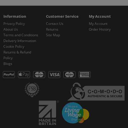
Information
Customer Service
My Account
Privacy Policy
Contact Us
My Account
About Us
Returns
Order History
Terms and Conditions
Site Map
Delivery Information
Cookie Policy
Returns & Refund
Policy
Blogs