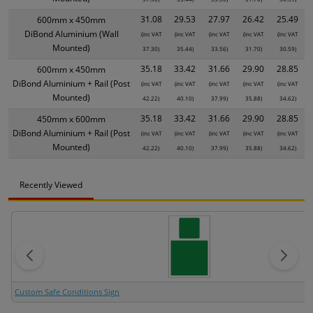
31.08
29.53
27.97
26.42
25.49
600mm x 450mm
DiBond Aluminium (Wall
(inc VAT
(inc VAT
(inc VAT
(inc VAT
(inc VAT
Mounted)
37.30)
35.44)
33.56)
31.70)
30.59)
35.18
33.42
31.66
29.90
28.85
600mm x 450mm
DiBond Aluminium + Rail (Post
(inc VAT
(inc VAT
(inc VAT
(inc VAT
(inc VAT
Mounted)
42.22)
40.10)
37.99)
35.88)
34.62)
35.18
33.42
31.66
29.90
28.85
450mm x 600mm
DiBond Aluminium + Rail (Post
(inc VAT
(inc VAT
(inc VAT
(inc VAT
(inc VAT
Mounted)
42.22)
40.10)
37.99)
35.88)
34.62)
Recently Viewed
Custom Safe Conditions Sign