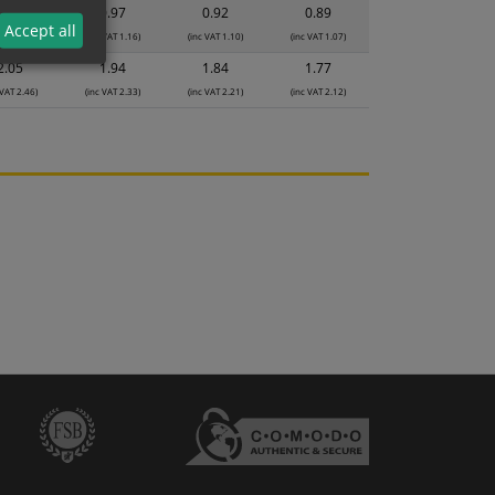
1.03
0.97
0.92
0.89
Accept all
 VAT 1.24)
(inc VAT 1.16)
(inc VAT 1.10)
(inc VAT 1.07)
2.05
1.94
1.84
1.77
 VAT 2.46)
(inc VAT 2.33)
(inc VAT 2.21)
(inc VAT 2.12)