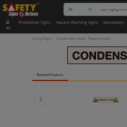
Prohibition Signs
Hazard Warning Signs
Mandatory -
All
Safety Signs
Condensate labels - Pipeline labels
Related Products