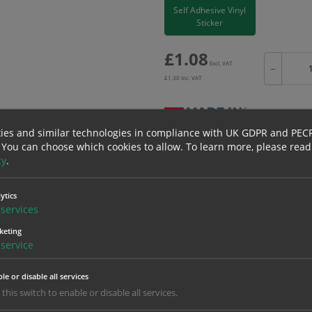
Self Adhesive Vinyl
Sticker
£
1.08
Excl. VAT
−
£
1.30
Inc. VAT
ies and similar technologies in compliance with UK GDPR and PEC
 You can choose which cookies to allow.
To learn more, please read
Bulk pricing for selection options
cy
.
1
2+
1.08
1.03
ytics
services
keting
erials
ALL Related Products
service
nd are for base product only. Please see table below options for overall bulk prici
le or disable all services
 this switch to enable or disable all services.
Material
1