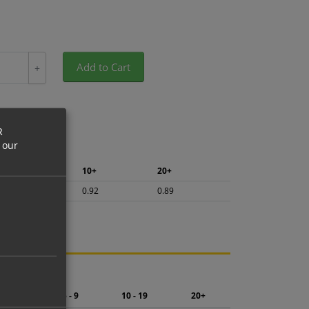
Add to Cart
+
R
 our
5+
10+
20+
0.97
0.92
0.89
ng.
2 - 4
5 - 9
10 - 19
20+