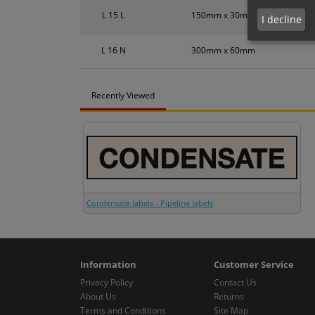
L 15 L
150mm x 30mm
I decline
L 16 N
300mm x 60mm
Recently Viewed
Condensate labels - Pipeline labels
Information
Customer Service
Privacy Policy
Contact Us
About Us
Returns
Terms and Conditions
Site Map