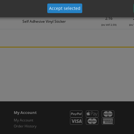
1.08
Self Adhesive Vinyl Sticker
Accept selected
(inc VAT 1.30)
(inc
2.16
Self Adhesive Vinyl Sticker
(inc VAT 2.59)
(inc
My Account
My Account
Order History