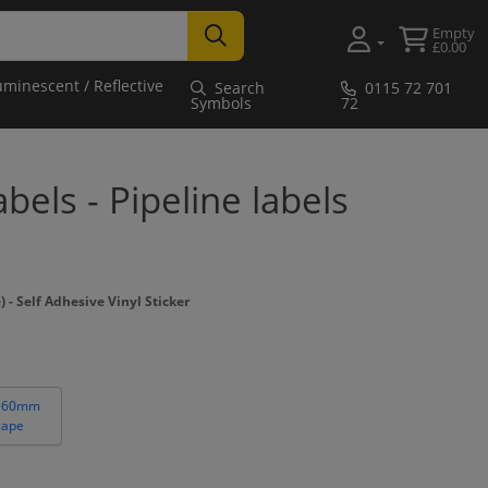
Empty
£0.00
uminescent / Reflective
Search
0115 72 701
Symbols
72
bels - Pipeline labels
 Self Adhesive Vinyl Sticker
 60mm
cape