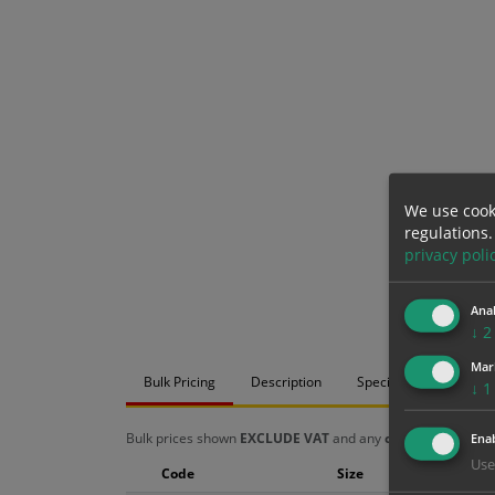
We use cook
regulations.
privacy poli
Anal
↓
2
Mar
Bulk Pricing
Description
Specification
Mat
↓
1
Bulk prices shown
EXCLUDE VAT
and any
chosen options
a
Enab
Use
Code
Size