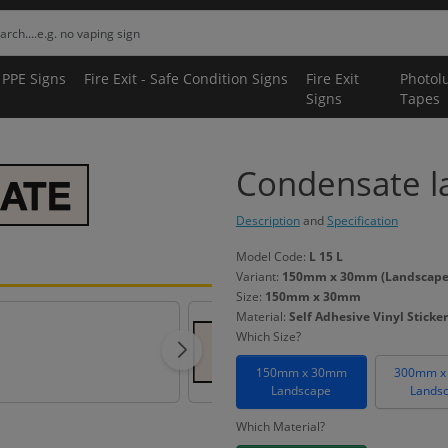
 PPE Signs
Fire Exit - Safe Condition Signs
Fire Exit
Photol
Signs
Tapes
Condensate la
Description
and
Specification
Model Code:
L 15 L
Variant:
150mm x 30mm (Landscape) -
Size:
150mm x 30mm
Material:
Self Adhesive Vinyl Sticker
Which Size?
150mm x 30mm
300mm x
Landscape
Lands
Which Material?