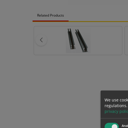
Related Products
We use cook
regulations.
privacy poli
Anal