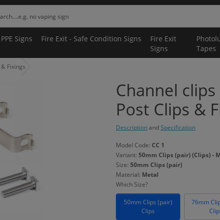
 PPE Signs
Fire Exit - Safe Condition Signs
Fire Exit
Photol
Signs
Tapes
 & Fixings
Channel clips 
Post Clips & F
Description
and
Specification
Model Code:
CC 1
Variant:
50mm Clips (pair) (Clips) - 
Size:
50mm Clips (pair)
Material:
Metal
Which Size?
50mm Clips (pair)
76mm Clip
Clips
Clip