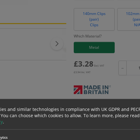
140mm Clips
102mm 
(pair)
(pai
Clips
N/
Which Material?
Metal
£
3.28
Excl. VAT
−
£
3.94
Inc. VAT
Bulk pricing for selection options
ies and similar technologies in compliance with UK GDPR and PEC
1
2+
 You can choose which cookies to allow.
To learn more, please read
cy
.
3.28
3.12
ytics