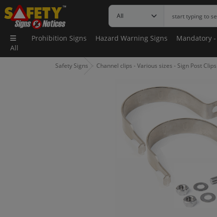
Prohibition Signs
Hazard Warning Signs
Mandatory -
All
Safety Signs
Channel clips - Various sizes - Sign Post Clips