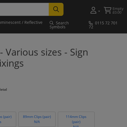
Empty
£0.00
uminescent / Reflective
Search
0115 72 701
Symbols
72
- Various sizes - Sign
ixings
Metal
s (pair)
89mm Clips (pair)
114mm Clips
s
N/A
(pair)
N/A