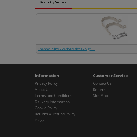
Recently Viewed
Channel clips - Various sizes - Sign ...
Information
Customer Service
Privacy Policy
Contact Us
About Us
Returns
Terms and Conditions
Site Map
Delivery Information
Cookie Policy
Returns & Refund Policy
Blogs