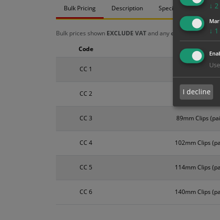
↓
2
Bulk Pricing
Description
Specification
Mat
Mar
↓
1
Bulk prices shown
EXCLUDE VAT
and any
chosen options
a
Code
Size
Enab
Use
CC 1
50mm Clips (pai
I decline
CC 2
76mm Clips (pai
CC 3
89mm Clips (pai
CC 4
102mm Clips (pa
CC 5
114mm Clips (pa
CC 6
140mm Clips (pa