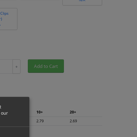
Clips
r)
A
Add to Cart
+
R
5+
10+
20+
 our
2.95
2.79
2.69