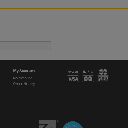
My Account
My Account
Order History