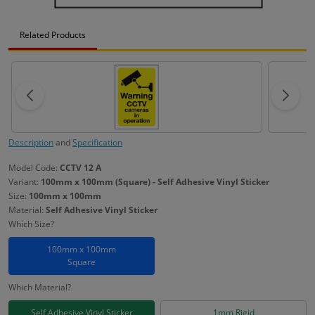
Related Products
Description
and
Specification
Model Code:
CCTV 12 A
Variant:
100mm x 100mm (Square) - Self Adhesive Vinyl Sticker
Size:
100mm x 100mm
Material:
Self Adhesive Vinyl Sticker
Which Size?
100mm x 100mm
Square
Which Material?
Self Adhesive Vinyl Sticker
1mm Rigid