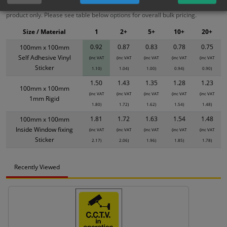
XS - Bulk prices shown EXCLUDE any chosen options and are for base
product only. Please see table below options for overall bulk pricing.
Size / Material
1
2+
5+
10+
20+
0.92
0.87
0.83
0.78
0.75
100mm x 100mm
Self Adhesive Vinyl
(inc VAT
(inc VAT
(inc VAT
(inc VAT
(inc VAT
Sticker
1.10)
1.04)
1.00)
0.94)
0.90)
1.50
1.43
1.35
1.28
1.23
100mm x 100mm
(inc VAT
(inc VAT
(inc VAT
(inc VAT
(inc VAT
1mm Rigid
1.80)
1.72)
1.62)
1.54)
1.48)
1.81
1.72
1.63
1.54
1.48
100mm x 100mm
Inside Window fixing
(inc VAT
(inc VAT
(inc VAT
(inc VAT
(inc VAT
Sticker
2.17)
2.06)
1.96)
1.85)
1.78)
Recently Viewed