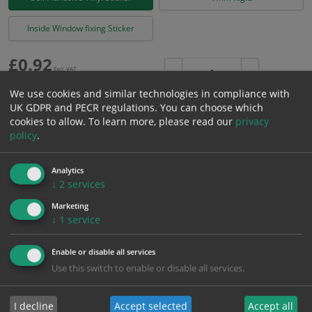
Inside Window fixing Sticker
£
0.92
Excl. VAT
−
+
£
1.10
Inc. VAT
We use cookies and similar technologies in compliance with
UK GDPR and PECR regulations. You can choose which
cookies to allow.
To learn more, please read our
privacy
Add to Cart
policy
.
Bulk pricing for selection options
Analytics
↓
2
services
1
2+
5+
10+
20+
Marketing
0.92
0.87
0.83
0.78
0.75
↓
1
service
Enable or disable all services
Bulk Pricing
Description
Specification
Materials
Use this switch to enable or disable all services.
ALL Related Products
I decline
Accept selected
Accept all