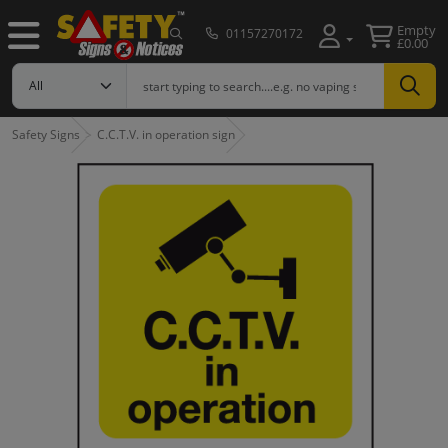
Empty
01157270172
£0.00
Safety Signs
C.C.T.V. in operation sign