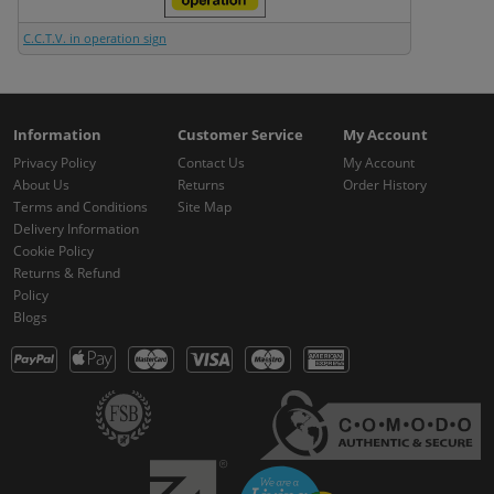
C.C.T.V. in operation sign
Information
Customer Service
My Account
Privacy Policy
Contact Us
My Account
About Us
Returns
Order History
Terms and Conditions
Site Map
Delivery Information
Cookie Policy
Returns & Refund
Policy
Blogs