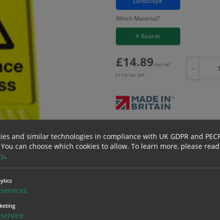
Landscape
Which Material?
A Boards
£
14.89
Excl. VAT
−
£
17.87
Inc. VAT
Bulk pricing for selection options
ies and similar technologies in compliance with UK GDPR and PEC
1
2+
 You can choose which cookies to allow.
To learn more, please read
cy
.
14.89
14.15
ytics
services
keting
service