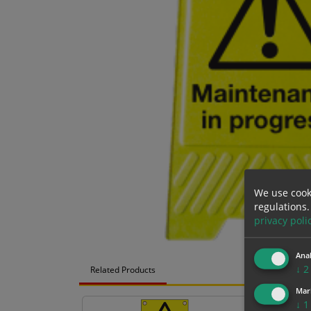
We use cook
regulations.
privacy poli
Anal
↓
2
Related Products
Mar
↓
1