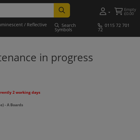
Empty
£0.00
uminescent / Reflective
Search
0115 72 701
Symbols
72
tenance in progress
rrently 2 working days
) - A Boards