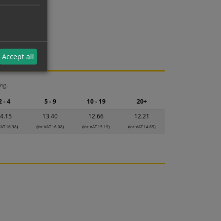
Accept all
ng.
2 - 4
5 - 9
10 - 19
20+
4.15
13.40
12.66
12.21
VAT 16.98)
(inc VAT 16.08)
(inc VAT 15.19)
(inc VAT 14.65)