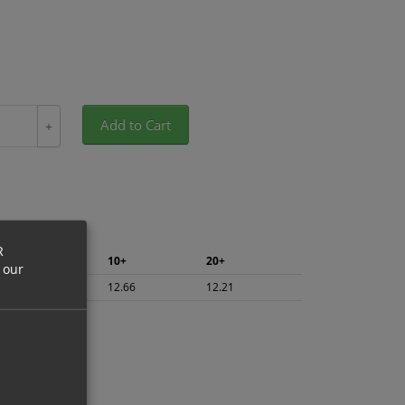
Add to Cart
+
R
5+
10+
20+
 our
13.40
12.66
12.21