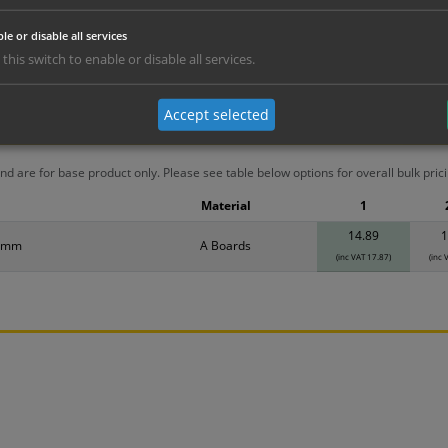
le or disable all services
 this switch to enable or disable all services.
Accept selected
erials
ALL Related Products
nd are for base product only. Please see table below options for overall bulk prici
Material
1
14.89
1
0mm
A Boards
(inc VAT 17.87)
(inc 