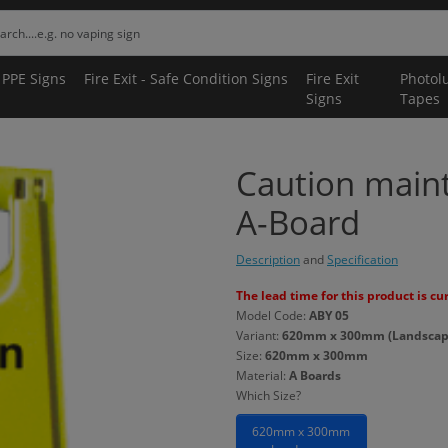
 PPE Signs
Fire Exit - Safe Condition Signs
Fire Exit
Photol
Signs
Tapes
Caution main
A-Board
Description
and
Specification
The lead time for this product is cu
Model Code:
ABY 05
Variant:
620mm x 300mm (Landscape
Size:
620mm x 300mm
Material:
A Boards
Which Size?
620mm x 300mm