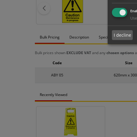
Enab
Use
I decline
Bulk Pricing
Description
Specification
Mat
Bulk prices shown
EXCLUDE VAT
and any
chosen options
a
Code
Size
ABY 05
620mm x 30
Recently Viewed