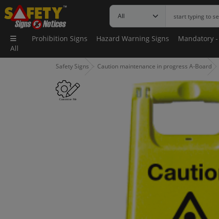
Prohibition Signs
Hazard Warning Signs
Mandatory -
All
Safety Signs
Caution maintenance in progress A-Board