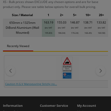
XS - Bulk prices shown EXCLUDE any chosen options and are for base
product only. Please see table below options for overall bulk pricing.
Size / Material
1
2+
5+
10+
20+
163.19
155.03
146.87
138.71
133.82
650mm x 1325mm
DiBond Aluminium (Wall
(inc VAT
(inc VAT
(inc VAT
(inc VAT
(inc VAT
Mounted)
195.83)
186.04)
176.24)
166.45)
160.58)
Recently Viewed
Caution H.G.V Manoeuvring Strictly no...
Information
Customer Service
My Account