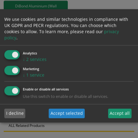
DiBond Aluminium (Wall
Mounted)
We use cookies and similar technologies in compliance with
£
163.19
UK GDPR and PECR regulations. You can choose which
Excl. VAT
cookies to allow.
To learn more, please read our
privacy
−
+
£
195.83
Inc. VAT
policy
.
Analytics
Add to Cart
↓
2
services
Marketing
Bulk pricing for selection options
↓
1
service
1
2+
5+
10+
20+
Enable or disable all services
163.19
155.03
146.87
138.71
133.82
Use this switch to enable or disable all services.
I decline
Accept selected
Accept all
Bulk Pricing
Description
Specification
Materials
ALL Related Products