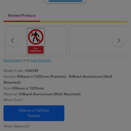
Related Products
Description
and
Specification
Model Code:
CHGVM
Variant:
650mm x 1325mm (Portrait) - DiBond Aluminium (Wall
Mounted)
Size:
650mm x 1325mm
Material:
DiBond Aluminium (Wall Mounted)
Which Size?
650mm x 1325mm
Portrait
Which Material?