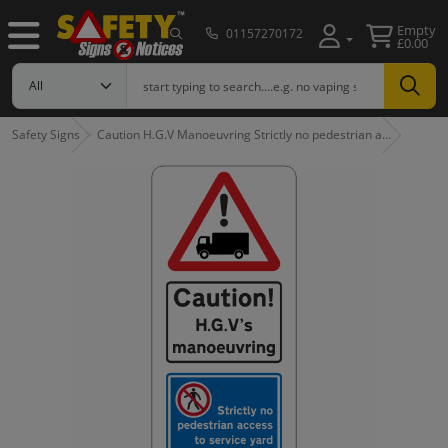
Empty
01157270172
£0.00
Safety Signs
Caution H.G.V Manoeuvring Strictly no pedestrian a…