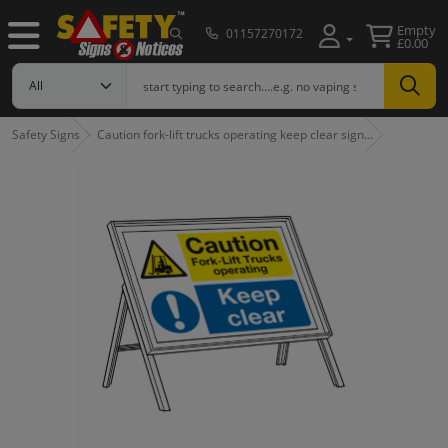
Empty
01157270172
£0.00
Safety Signs
Caution fork-lift trucks operating keep clear sign…