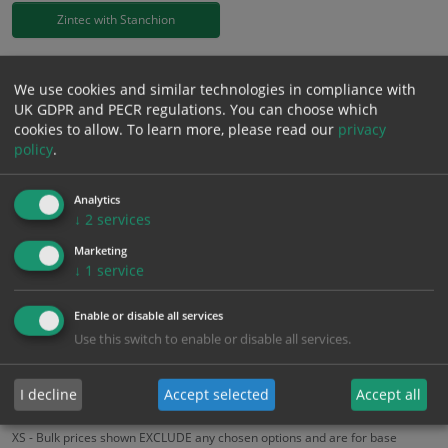
Zintec with Stanchion
£
39.46
Excl. VAT
−
+
We use cookies and similar technologies in compliance with
£
47.35
Inc. VAT
UK GDPR and PECR regulations. You can choose which
cookies to allow.
To learn more, please read our
privacy
policy
.
Add to Cart
Analytics
↓
2
services
Bulk pricing for selection options
Marketing
1
2+
5+
10+
20+
↓
1
service
39.46
37.49
35.51
33.54
32.36
Enable or disable all services
Use this switch to enable or disable all services.
Bulk Pricing
Description
Specification
Materials
ALL Related Products
I decline
Accept selected
Accept all
XS - Bulk prices shown EXCLUDE any chosen options and are for base