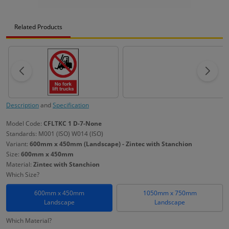
Related Products
Description
and
Specification
Model Code:
CFLTKC 1 D-7-None
Standards: M001 (ISO) W014 (ISO)
Variant:
600mm x 450mm (Landscape) - Zintec with Stanchion
Size:
600mm x 450mm
Material:
Zintec with Stanchion
Which Size?
600mm x 450mm
1050mm x 750mm
Landscape
Landscape
Which Material?