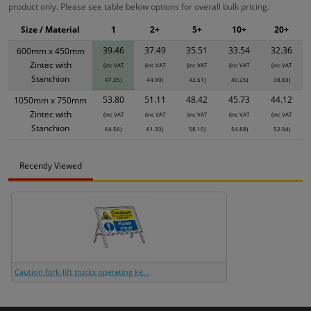
product only. Please see table below options for overall bulk pricing.
Size / Material
1
2+
5+
10+
20+
39.46
37.49
35.51
33.54
32.36
600mm x 450mm
Zintec with
(inc VAT
(inc VAT
(inc VAT
(inc VAT
(inc VAT
Stanchion
47.35)
44.99)
42.61)
40.25)
38.83)
53.80
51.11
48.42
45.73
44.12
1050mm x 750mm
Zintec with
(inc VAT
(inc VAT
(inc VAT
(inc VAT
(inc VAT
Stanchion
64.56)
61.33)
58.10)
54.88)
52.94)
Recently Viewed
Caution fork-lift trucks operating ke...