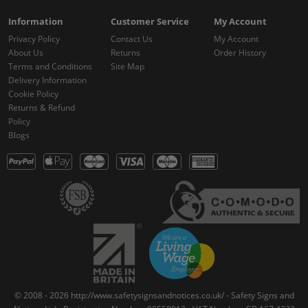
Information
Customer Service
My Account
Privacy Policy
Contact Us
My Account
About Us
Returns
Order History
Terms and Conditions
Site Map
Delivery Information
Cookie Policy
Returns & Refund
Policy
Blogs
© 2008 - 2026 http://www.safetysignsandnotices.co.uk/ - Safety Signs and