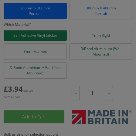
200mm x 300mm
300mm X 400mm
Portrait
Portrait
Which Material?
Self Adhesive Vinyl Sticker
1mm Rigid
DiBond Aluminium (Wall
3mm Foamex
Mounted)
DiBond Aluminium + Rail (Post
Mounted)
£
3.94
Excl. VAT
−
+
£
4.73
Inc. VAT
Add to Cart
Bulk pricing for selection options