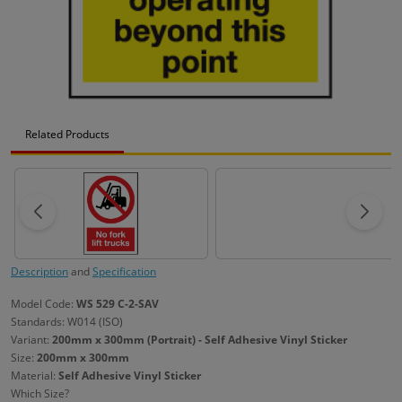
Related Products
Description
and
Specification
Model Code:
WS 529 C-2-SAV
Standards: W014 (ISO)
Variant:
200mm x 300mm (Portrait) - Self Adhesive Vinyl Sticker
Size:
200mm x 300mm
Material:
Self Adhesive Vinyl Sticker
Which Size?