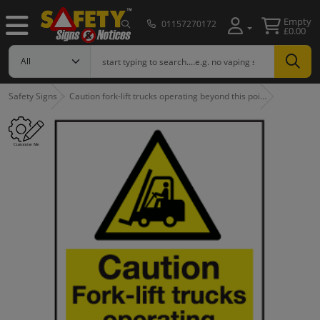
Empty
01157270172
£0.00
Safety Signs
Caution fork-lift trucks operating beyond this poi…