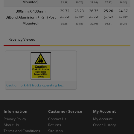
Mounted)
32.38)
30.76)
29.14)
27.52)
26.54)
29.72
28.23
26.75
25.26
24.37
300mm X 400mm
DiBond Aluminium + Rail (Post
(inc VAT
(inc VAT
(inc VAT
(inc VAT
(inc VAT
Mounted)
35.66)
33.88)
32.10)
30.31)
29.24)
Recently Viewed
Caution fork-lift trucks operating be...
Information
Customer Service
My Account
Privacy Policy
Contact Us
My Account
About Us
Returns
Order History
Terms and Conditions
Site Map