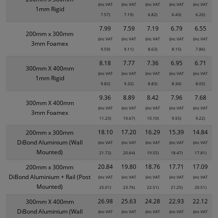
(inc VAT
(inc VAT
(inc VAT
(inc VAT
(inc VAT
1mm Rigid
7.57)
7.19)
6.82)
6.43)
6.20)
7.99
7.59
7.19
6.79
6.55
200mm x 300mm
(inc VAT
(inc VAT
(inc VAT
(inc VAT
(inc VAT
3mm Foamex
9.59)
9.11)
8.63)
8.15)
7.86)
8.18
7.77
7.36
6.95
6.71
300mm X 400mm
(inc VAT
(inc VAT
(inc VAT
(inc VAT
(inc VAT
1mm Rigid
9.82)
9.32)
8.83)
8.34)
8.05)
9.36
8.89
8.42
7.96
7.68
300mm X 400mm
(inc VAT
(inc VAT
(inc VAT
(inc VAT
(inc VAT
3mm Foamex
11.23)
10.67)
10.10)
9.55)
9.22)
18.10
17.20
16.29
15.39
14.84
200mm x 300mm
DiBond Aluminium (Wall
(inc VAT
(inc VAT
(inc VAT
(inc VAT
(inc VAT
Mounted)
21.72)
20.64)
19.55)
18.47)
17.81)
20.84
19.80
18.76
17.71
17.09
200mm x 300mm
DiBond Aluminium + Rail (Post
(inc VAT
(inc VAT
(inc VAT
(inc VAT
(inc VAT
Mounted)
25.01)
23.76)
22.51)
21.25)
20.51)
26.98
25.63
24.28
22.93
22.12
300mm X 400mm
DiBond Aluminium (Wall
(inc VAT
(inc VAT
(inc VAT
(inc VAT
(inc VAT