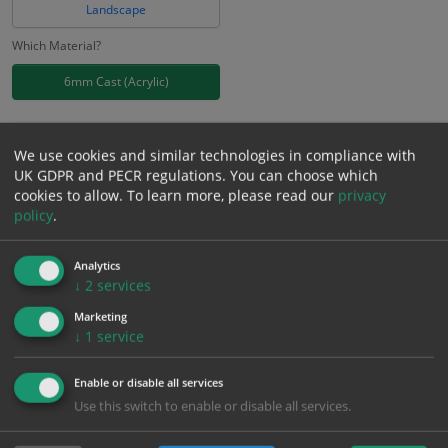
Landscape
Which Material?
6mm Cast (Acrylic)
£
40.07
Excl. VAT
−
+
We use cookies and similar technologies in compliance with
£
48.08
Inc. VAT
UK GDPR and PECR regulations. You can choose which
cookies to allow.
To learn more, please read our
privacy
policy
.
Add to Cart
Analytics
Bulk pricing for selection options
↓
2
services
1
2+
5+
10+
20+
Marketing
↓
1
service
40.07
38.07
36.06
34.06
32.86
Enable or disable all services
Use this switch to enable or disable all services.
Bulk Pricing
Description
Specification
Materials