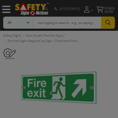
Empty
01157270172
£0.00
Safety Signs
Cast Acrylic Fire Exit Signs
Fire exit right diagonal up Sign - Clearview Print…