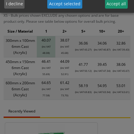
ALL Related Products
I decline
Accept selected
Accept all
XS - Bulk prices shown EXCLUDE any chosen options and are for base
product only. Please see table below options for overall bulk pricing.
Size / Material
1
2+
5+
10+
20+
40.07
38.07
300mm x 100mm
36.06
34.06
32.86
6mm Cast
(inc VAT
(inc VAT
(inc VAT 43.27)
(inc VAT 40.87)
(inc VAT 39.43)
(Acrylic)
48.08)
45.68)
46.41
44.09
450mm x 150mm
41.77
39.45
38.06
6mm Cast
(inc VAT
(inc VAT
(inc VAT 50.12)
(inc VAT 47.34)
(inc VAT 45.67)
(Acrylic)
55.69)
52.91)
64.65
61.42
600mm x 200mm
58.19
54.95
53.01
6mm Cast
(inc VAT
(inc VAT
(inc VAT 69.83)
(inc VAT 65.94)
(inc VAT 63.61)
(Acrylic)
77.58)
73.70)
Recently Viewed