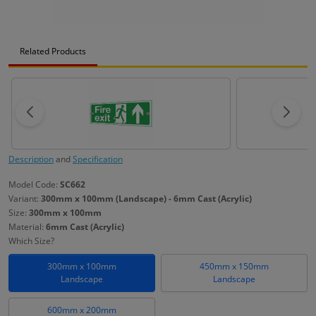
Related Products
Description
and
Specification
Model Code:
SC662
Variant:
300mm x 100mm (Landscape) - 6mm Cast (Acrylic)
Size:
300mm x 100mm
Material:
6mm Cast (Acrylic)
Which Size?
300mm x 100mm
450mm x 150mm
Landscape
Landscape
600mm x 200mm