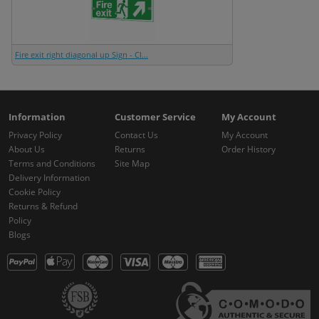
Fire exit right diagonal up Sign - Cl...
Information
Customer Service
My Account
Privacy Policy
Contact Us
My Account
About Us
Returns
Order History
Terms and Conditions
Site Map
Delivery Information
Cookie Policy
Returns & Refund
Policy
Blogs