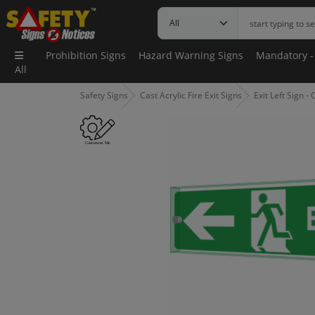
Prohibition Signs
Hazard Warning Signs
Mandatory -
All
Safety Signs
Cast Acrylic Fire Exit Signs
Exit Left Sign 