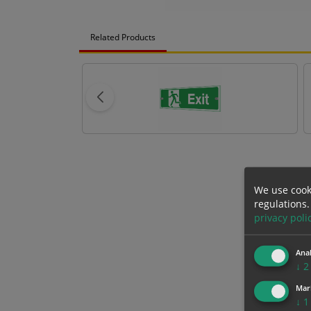
Related Products
We use cook
regulations.
privacy poli
Anal
↓
2
Mar
↓
1