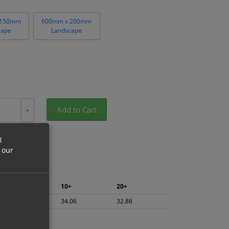
 150mm
600mm x 200mm
cape
Landscape
Add to Cart
+
R
 our
5+
10+
20+
36.06
34.06
32.86