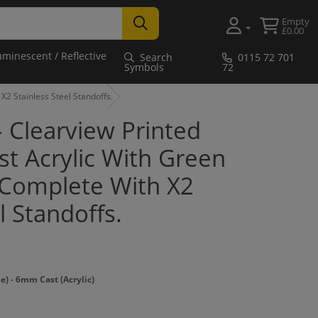
Empty
£0.00
uminescent / Reflective
Search
0115 72 701
Symbols
72
X2 Stainless Steel Standoffs.
 - Clearview Printed
t Acrylic With Green
Complete With X2
l Standoffs.
 - 6mm Cast (Acrylic)