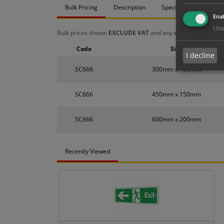
Bulk Pricing
Description
Specification
Mat
Enab
Use
Bulk prices shown
EXCLUDE VAT
and any
chosen options
a
Code
Size
I decline
SC666
300mm x 100mm
SC666
450mm x 150mm
SC666
600mm x 200mm
Recently Viewed