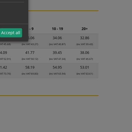
ng.
2 - 4
5 - 9
10 - 19
20+
Accept all
8.07
36.06
34.06
32.86
VAT 45.68)
(inc VAT 43.27)
(inc VAT 40.87)
(inc VAT 39.43)
4.09
41.77
39.45
38.06
VAT 52.91)
(inc VAT 50.12)
(inc VAT 47.34)
(inc VAT 45.67)
1.42
58.19
54.95
53.01
VAT 73.70)
(inc VAT 69.83)
(inc VAT 65.94)
(inc VAT 63.61)