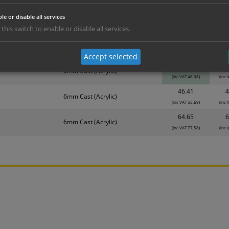
erials
ALL Related Products
le or disable all services
 this switch to enable or disable all services.
nd are for base product only. Please see table below options for overall bulk prici
Material
1
Accept selected
40.07
3
6mm Cast (Acrylic)
(inc VAT 48.08)
(inc 
46.41
4
6mm Cast (Acrylic)
(inc VAT 55.69)
(inc 
64.65
6
6mm Cast (Acrylic)
(inc VAT 77.58)
(inc 