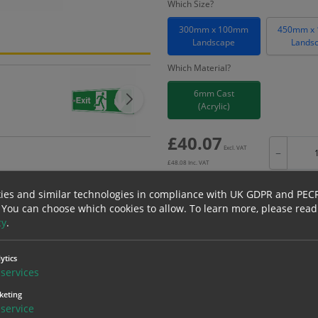
Which Size?
300mm x 100mm
450mm x
Landscape
Lands
Which Material?
6mm Cast
(Acrylic)
£
40.07
Excl. VAT
−
£
48.08
Inc. VAT
ies and similar technologies in compliance with UK GDPR and PEC
 You can choose which cookies to allow.
To learn more, please read
cy
.
Bulk pricing for selection options
1
2+
ytics
services
40.07
38.07
keting
service