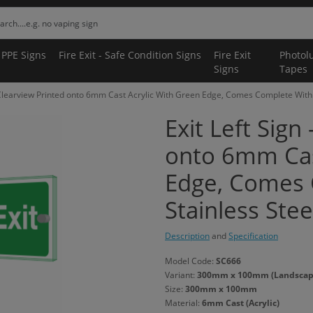
 PPE Signs
Fire Exit - Safe Condition Signs
Fire Exit
Photol
Signs
Tapes
- Clearview Printed onto 6mm Cast Acrylic With Green Edge, Comes Complete With 
Exit Left Sign
onto 6mm Cas
Edge, Comes 
Stainless Stee
Description
and
Specification
Model Code:
SC666
Variant:
300mm x 100mm (Landscape)
Size:
300mm x 100mm
Material:
6mm Cast (Acrylic)