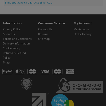
Blind spot take care & FORS Silver Co...
Information
Customer Service
My Account
Privacy Policy
Contact Us
My Account
About Us
Returns
Order History
Terms and Conditions
Site Map
Delivery Information
Cookie Policy
Returns & Refund
Policy
Blogs