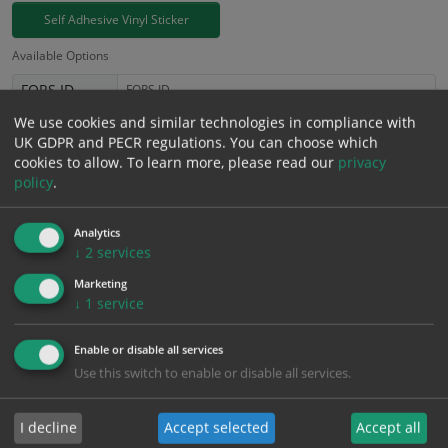
Self Adhesive Vinyl Sticker
Available Options
FORS ID
We use cookies and similar technologies in compliance with
£
3.94
UK GDPR and PECR regulations. You can choose which
Excl. VAT
−
+
cookies to allow.
To learn more, please read our
privacy
£
4.73
Inc. VAT
policy
.
Add to Cart
Analytics
↓
2
services
Marketing
Bulk pricing for selection options
↓
1
service
1
2+
5+
10+
20+
3.94
3.74
3.55
3.35
3.23
Enable or disable all services
Use this switch to enable or disable all services.
Bulk Pricing
Description
Specification
Materials
I decline
Accept selected
Accept all