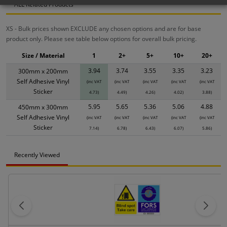
ALL Related Products
XS - Bulk prices shown EXCLUDE any chosen options and are for base
product only. Please see table below options for overall bulk pricing.
Size / Material
1
2+
5+
10+
20+
3.94
3.74
3.55
3.35
3.23
300mm x 200mm
Self Adhesive Vinyl
(inc VAT
(inc VAT
(inc VAT
(inc VAT
(inc VAT
Sticker
4.73)
4.49)
4.26)
4.02)
3.88)
5.95
5.65
5.36
5.06
4.88
450mm x 300mm
Self Adhesive Vinyl
(inc VAT
(inc VAT
(inc VAT
(inc VAT
(inc VAT
Sticker
7.14)
6.78)
6.43)
6.07)
5.86)
Recently Viewed