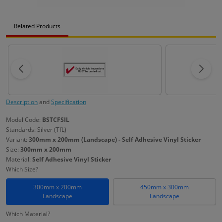
Related Products
Description
and
Specification
Model Code:
BSTCFSIL
Standards: Silver (TfL)
Variant:
300mm x 200mm (Landscape) - Self Adhesive Vinyl Sticker
Size:
300mm x 200mm
Material:
Self Adhesive Vinyl Sticker
Which Size?
300mm x 200mm
450mm x 300mm
Landscape
Landscape
Which Material?