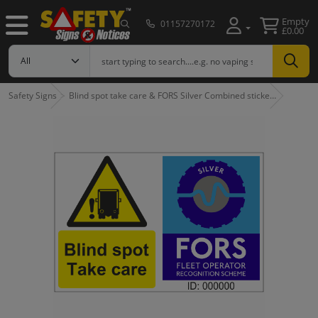
Empty
01157270172
£0.00
Safety Signs
Blind spot take care & FORS Silver Combined sticke…