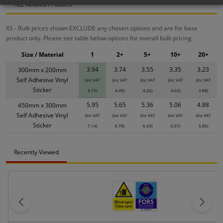
ALL Related Products
XS - Bulk prices shown EXCLUDE any chosen options and are for base
product only. Please see table below options for overall bulk pricing.
Size / Material
1
2+
5+
10+
20+
3.94
3.74
3.55
3.35
3.23
300mm x 200mm
Self Adhesive Vinyl
(inc VAT
(inc VAT
(inc VAT
(inc VAT
(inc VAT
Sticker
4.73)
4.49)
4.26)
4.02)
3.88)
5.95
5.65
5.36
5.06
4.88
450mm x 300mm
Self Adhesive Vinyl
(inc VAT
(inc VAT
(inc VAT
(inc VAT
(inc VAT
Sticker
7.14)
6.78)
6.43)
6.07)
5.86)
Recently Viewed