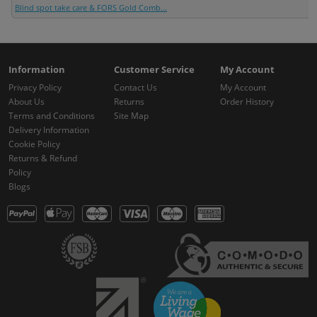
Blind spot take care & FORS Gold Comb...
Information
Customer Service
My Account
Privacy Policy
Contact Us
My Account
About Us
Returns
Order History
Terms and Conditions
Site Map
Delivery Information
Cookie Policy
Returns & Refund
Policy
Blogs