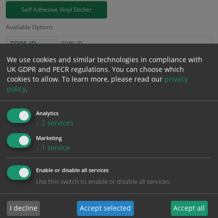
Self Adhesive Vinyl Sticker
Available Options
FORS ID
We use cookies and similar technologies in compliance with
£
3.94
UK GDPR and PECR regulations. You can choose which
Excl. VAT
−
+
cookies to allow.
To learn more, please read our
privacy
£
4.73
Inc. VAT
policy
.
Add to Cart
Analytics
↓
2
services
Marketing
Bulk pricing for selection options
↓
1
service
1
2+
5+
10+
20+
3.94
3.74
3.55
3.35
3.23
Enable or disable all services
Use this switch to enable or disable all services.
Bulk Pricing
Description
Specification
Materials
I decline
Accept selected
Accept all