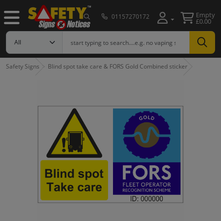
Empty
01157270172
£0.00
Safety Signs
Blind spot take care & FORS Gold Combined sticker