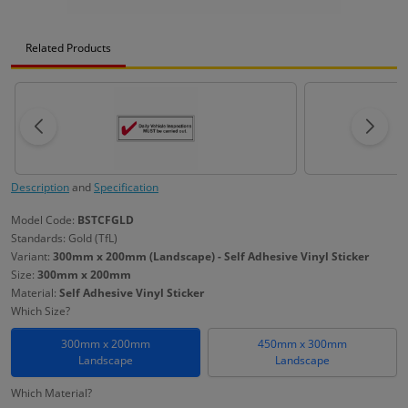
Related Products
Description
and
Specification
Model Code:
BSTCFGLD
Standards: Gold (TfL)
Variant:
300mm x 200mm (Landscape) - Self Adhesive Vinyl Sticker
Size:
300mm x 200mm
Material:
Self Adhesive Vinyl Sticker
Which Size?
300mm x 200mm
450mm x 300mm
Landscape
Landscape
Which Material?