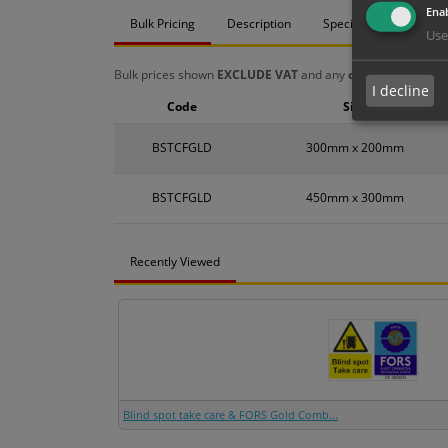
Enab
Bulk Pricing
Description
Specification
Mat
Use
Bulk prices shown
EXCLUDE VAT
and any
chosen options
a
I decline
Code
Size
BSTCFGLD
300mm x 200mm
BSTCFGLD
450mm x 300mm
Recently Viewed
Blind spot take care & FORS Gold Comb...