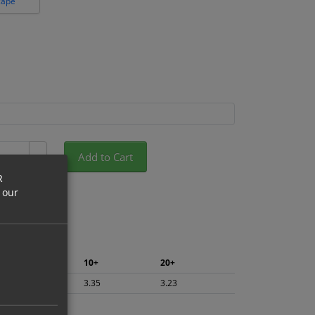
cape
Add to Cart
+
R
 our
5+
10+
20+
3.55
3.35
3.23