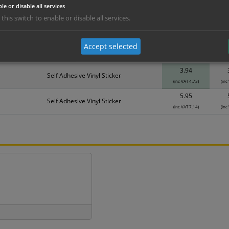
le or disable all services
erials
ALL Related Products
 this switch to enable or disable all services.
nd are for base product only. Please see table below options for overall bulk prici
Accept selected
Material
1
3.94
Self Adhesive Vinyl Sticker
(inc VAT 4.73)
(inc
5.95
Self Adhesive Vinyl Sticker
(inc VAT 7.14)
(inc