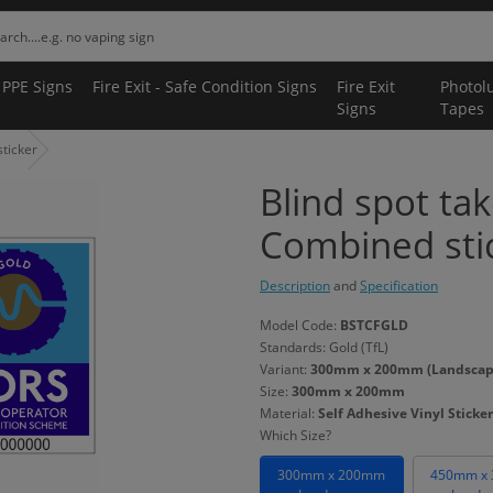
 PPE Signs
Fire Exit - Safe Condition Signs
Fire Exit
Photol
Signs
Tapes
ticker
Blind spot ta
Combined sti
Description
and
Specification
Model Code:
BSTCFGLD
Standards: Gold (TfL)
Variant:
300mm x 200mm (Landscape) 
Size:
300mm x 200mm
Material:
Self Adhesive Vinyl Sticker
Which Size?
300mm x 200mm
450mm x