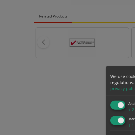
Related Products
We use cook
regulations.
privacy poli
Anal
↓
2
Mar
↓
1