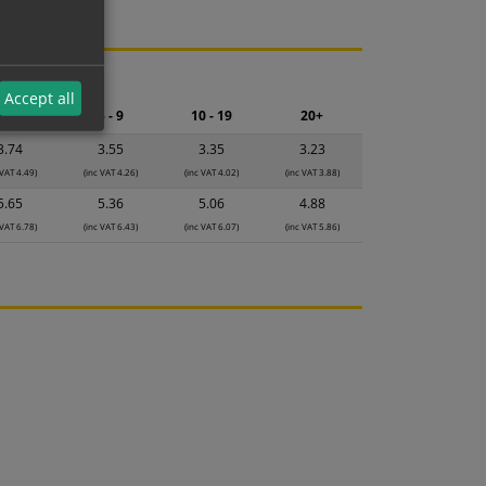
ng.
Accept all
2 - 4
5 - 9
10 - 19
20+
3.74
3.55
3.35
3.23
 VAT 4.49)
(inc VAT 4.26)
(inc VAT 4.02)
(inc VAT 3.88)
5.65
5.36
5.06
4.88
 VAT 6.78)
(inc VAT 6.43)
(inc VAT 6.07)
(inc VAT 5.86)