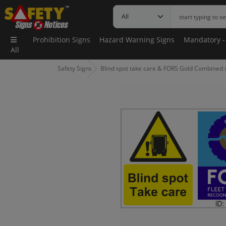
Prohibition Signs
Hazard Warning Signs
Mandatory -
All
Safety Signs
Blind spot take care & FORS Gold Combined s