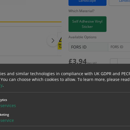
Landscape
Lands
Which Material?
Self Adhesive Vinyl
Sticker
Available Options
FORS ID
£
3.94
Excl. VAT
−
£
4.73
Inc. VAT
ies and similar technologies in compliance with UK GDPR and PEC
 You can choose which cookies to allow.
To learn more, please read
cy
.
Bulk pricing for selection options
ytics
services
1
2+
keting
3.94
3.74
service