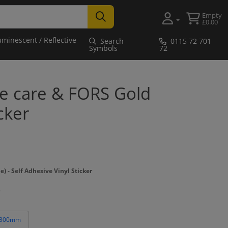
Empty
£0.00
uminescent / Reflective
Search
0115 72 701
Symbols
72
ke care & FORS Gold
cker
- Self Adhesive Vinyl Sticker
 300mm