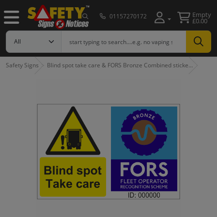
Empty
01157270172
£0.00
Safety Signs
Blind spot take care & FORS Bronze Combined sticke…