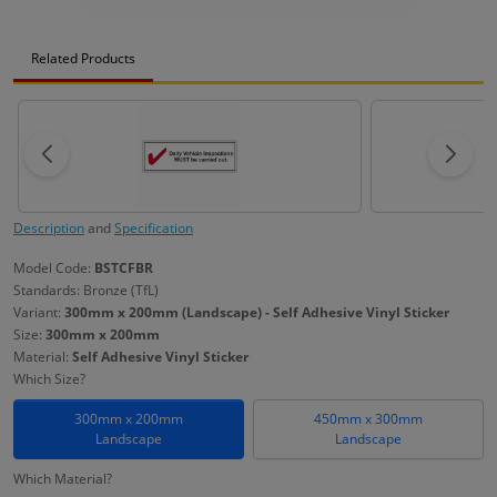
Related Products
Description
and
Specification
Model Code:
BSTCFBR
Standards: Bronze (TfL)
Variant:
300mm x 200mm (Landscape) - Self Adhesive Vinyl Sticker
Size:
300mm x 200mm
Material:
Self Adhesive Vinyl Sticker
Which Size?
300mm x 200mm
450mm x 300mm
Landscape
Landscape
Which Material?