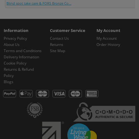
Blind spot take care & FORS Bronze Co...
Information
Customer Service
My Account
Privacy Policy
Contact Us
My Account
About Us
Returns
Order History
Terms and Conditions
Site Map
Delivery Information
Cookie Policy
Returns & Refund
Policy
Blogs