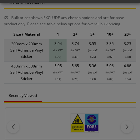
ALL Related Products
XS - Bulk prices shown EXCLUDE any chosen options and are for base
product only. Please see table below options for overall bulk pricing.
Size / Material
1
2+
5+
10+
20+
3.94
3.74
3.55
3.35
3.23
300mm x 200mm
Self Adhesive Vinyl
(inc VAT
(inc VAT
(inc VAT
(inc VAT
(inc VAT
Sticker
4.73)
4.49)
4.26)
4.02)
3.88)
5.95
5.65
5.36
5.06
4.88
450mm x 300mm
Self Adhesive Vinyl
(inc VAT
(inc VAT
(inc VAT
(inc VAT
(inc VAT
Sticker
7.14)
6.78)
6.43)
6.07)
5.86)
Recently Viewed