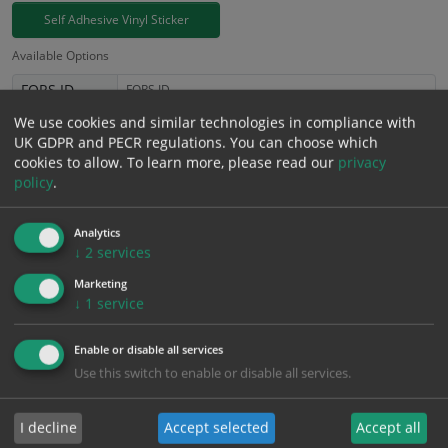
Self Adhesive Vinyl Sticker
Available Options
FORS ID
We use cookies and similar technologies in compliance with
£
3.94
UK GDPR and PECR regulations. You can choose which
Excl. VAT
−
+
cookies to allow.
To learn more, please read our
privacy
£
4.73
Inc. VAT
policy
.
Add to Cart
Analytics
↓
2
services
Marketing
Bulk pricing for selection options
↓
1
service
1
2+
5+
10+
20+
3.94
3.74
3.55
3.35
3.23
Enable or disable all services
Use this switch to enable or disable all services.
Bulk Pricing
Description
Specification
Materials
I decline
Accept selected
Accept all